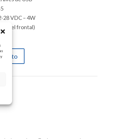
85
12-28 VDC – 4W
(panel frontal)
s
as
carrito
ay