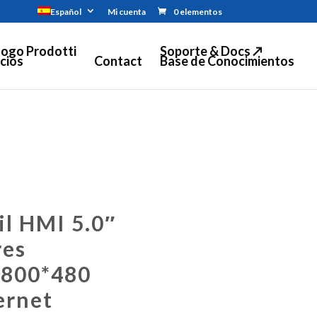
Español
Mi cuenta
0 elementos
logo Prodotti
Soporte & Docs ↗
cios
Contact
Base de Conocimientos
il HMI 5.0″
res
 800*480
ernet