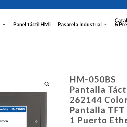
Cata
s
Panel táctil HMI
Pasarela Industrial
& Pre
HM-050BS
Pantalla Táct
262144 Colo
Pantalla TFT
1 Puerto Eth