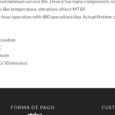
ed minimum service life. Device has many components, n
800*480
s like temperature, vibrations affect MTBF.
1
-hour operation with 480 operations/day. Actual lifetime c
Puerto
Ethernet
1
ensation
Puerto
C
serie
inute
2
G/30 minutes)
Puertos
USB
4
cantidad
FORMA DE PAGO
CUS