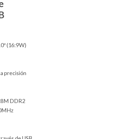
e
B
.0″ (16:9W)
ta precisión
28M DDR2
00MHz
través de USB