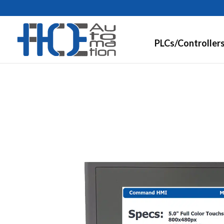
PLCs/Controller