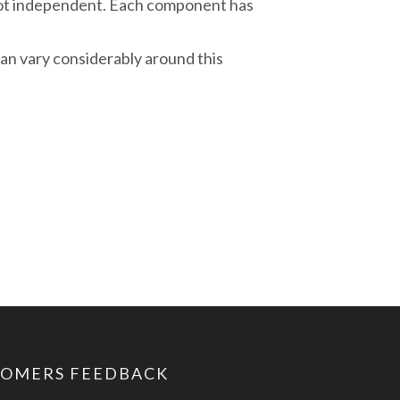
ot independent. Each component has
an vary considerably around this
TOMERS FEEDBACK