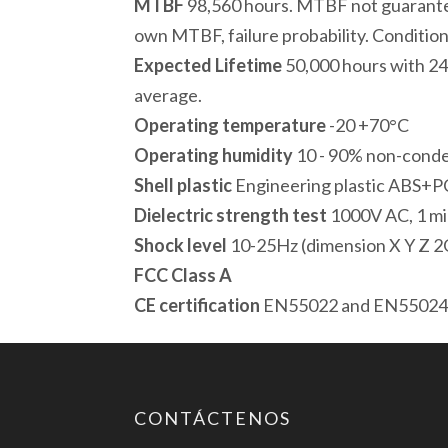
MTBF
98,560 hours. MTBF not guarante
own MTBF, failure probability. Condition
Expected Lifetime
50,000 hours with 24
average.
Operating temperature
-20 +70°C
Operating humidity
10 - 90% non-cond
Shell plastic
Engineering plastic ABS+P
Dielectric strength test
1000V AC, 1 m
Shock level
10-25Hz (dimension X Y Z 2
FCC Class A
CE certification
EN55022 and EN5502
CONTÁCTENOS