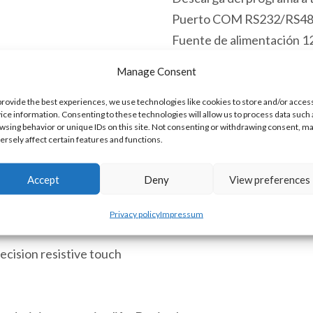
Puerto COM RS232/RS4
Fuente de alimentación 
Grado de protección IP65 
Manage Consent
Hay existencias
provide the best experiences, we use technologies like cookies to store and/or acces
ice information. Consenting to these technologies will allow us to process data such 
HM-
Añadir al 
wsing behavior or unique IDs on this site. Not consenting or withdrawing consent, m
050BS
ersely affect certain features and functions.
Pantalla
Accept
Deny
View preferences
Táctil
SKU:
HM-050BS [85371091]
HMI
Privacy policy
Impressum
5.0"
262144
ecision resistive touch
Colores
Pantalla
TFT