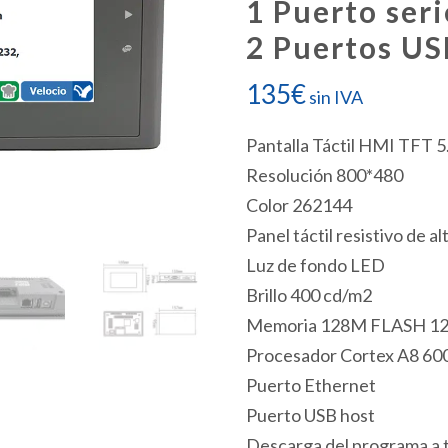
1 Puerto seri
2 Puertos US
135
€
sin IVA
Pantalla Táctil HMI TFT 5
Resolución 800*480
Color 262144
Panel táctil resistivo de al
Luz de fondo LED
Brillo 400 cd/m2
Memoria 128M FLASH 1
Procesador Cortex A8 6
Puerto Ethernet
Puerto USB host
Descarga del programa a 