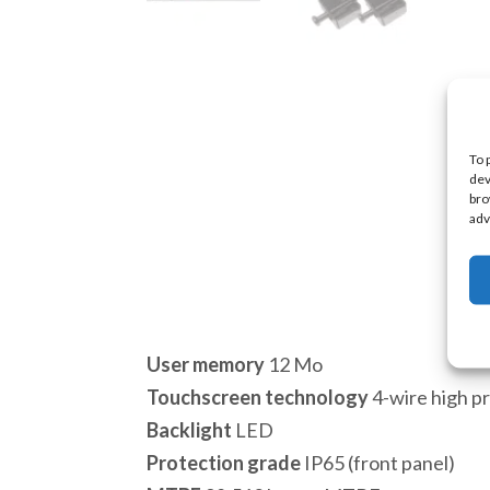
To 
dev
bro
adv
User memory
12 Mo
Touchscreen technology
4-wire high pr
Backlight
LED
Protection grade
IP65 (front panel)