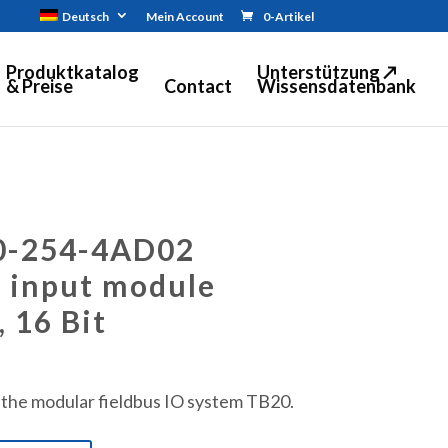
Deutsch
Mein Account
0-Artikel
Produktkatalog
Unterstützung ↗
& Preise
Contact
Wissensdatenbank
0-254-4AD02
 input module
, 16 Bit
 the modular fieldbus IO system TB20.