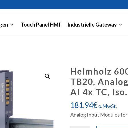
gen
Touch Panel HMI
Industrielle Gateway
Helmholz 60
TB20, Analog
AI 4x TC, Iso.
181.94
€
o.MwSt.
Analog Input Modules for