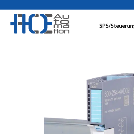
SPS/Steuerun