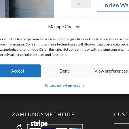
Helmholz
In den Wa
600-
254-
Manage Consent
4AD02
Artikelnummer:
600-254-4AD02
TB20,
provide the best experiences, we use technologies like cookies to store and/or acces
ice information. Consenting to these technologies will allow us to process data such 
Analog
wsing behavior or unique IDs on this site. Not consenting or withdrawing consent, m
input
ersely affect certain features and functions.
module
AI
Accept
Deny
View preferences
4x
Privacy policy
Impressum
TC,
Iso.,
16
Bit
ZAHLUNGSMETHODE
CUS
Menge