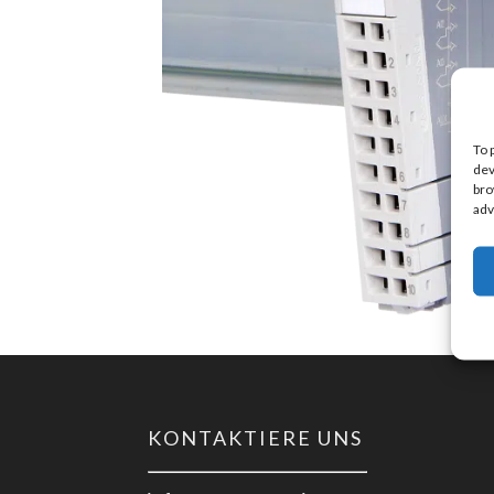
To 
dev
bro
adv
KONTAKTIERE UNS