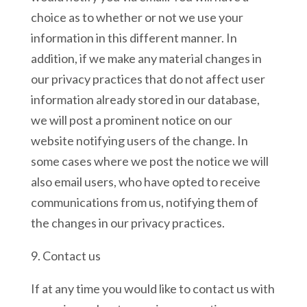
choice as to whether or not we use your
information in this different manner. In
addition, if we make any material changes in
our privacy practices that do not affect user
information already stored in our database,
we will post a prominent notice on our
website notifying users of the change. In
some cases where we post the notice we will
also email users, who have opted to receive
communications from us, notifying them of
the changes in our privacy practices.
9. Contact us
If at any time you would like to contact us with