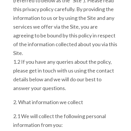
(referred to below as the “Site”). Please read
this privacy policy carefully. By providing the
information to us or by using the Site and any
services we offer via the Site, you are
agreeing to be bound by this policy in respect
of the information collected about you via this
Site.
1.2 If you have any queries about the policy,
please get in touch with us using the contact
details below and we will do our best to
answer your questions.
2. What information we collect
2.1 We will collect the following personal
information from you: