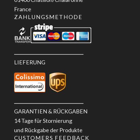
France
ZAHLUNGSMETHODE
LIEFERUNG
GARANTIEN & RÜCKGABEN
14 Tage für Stornierung
und Rückgabe der Produkte
CUSTOMERS FEEDBACK