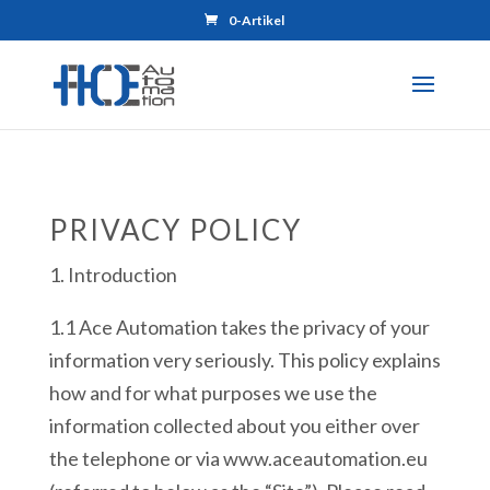
0-Artikel
PRIVACY POLICY
1. Introduction
1.1 Ace Automation takes the privacy of your
information very seriously. This policy explains
how and for what purposes we use the
information collected about you either over
the telephone or via www.aceautomation.eu