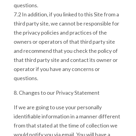
questions.
7.2 In addition, if you linked to this Site from a
third party site, we cannot be responsible for
the privacy policies and practices of the
owners or operators of that third party site
and recommend that you check the policy of
that third party site and contact its owner or
operator if you have any concerns or
questions.
8. Changes to our Privacy Statement
If we are going to use your personally
identifiable information in a manner different
from that stated at the time of collection we
would notify you via email. You will have a