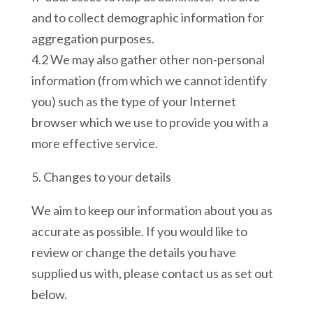
and to collect demographic information for
aggregation purposes.
4.2 We may also gather other non-personal
information (from which we cannot identify
you) such as the type of your Internet
browser which we use to provide you with a
more effective service.
5. Changes to your details
We aim to keep our information about you as
accurate as possible. If you would like to
review or change the details you have
supplied us with, please contact us as set out
below.