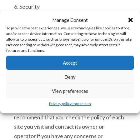
6. Security
Manage Consent
We have implemented technology and
To provide the best experiences, we use technologies like cookies to store
policies to safeguard your privacy from
and/or access device information. Consenting to these technologies will
allow us to process data such as browsing behavior or unique IDs on this site.
unauthorised access and improper use. All
Not consenting or withdrawing consent, may adversely affect certain
financial information provided to us is deleted
features and functions.
when each order has been processed.
Accept
7. Linking to third party websites
Deny
7.1 We cannot be responsible for the privacy
View preferences
policies and practices of other sites even if
Privacy policy
Impressum
you access them using links from our Site and
recommend that you check the policy of each
site you visit and contact its owner or
operator if you have any concerns or