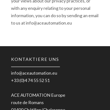
your views about our privacy practices, or
with any enquiry relating to your personal
information, you can do so by sending an email
to us at info@aceautomation.eu
KONTAKTIERE UNS
info@aceautomation.eu
+33 (0)4 74 55 52 51
ACE AUTOMATION Europe
route de Romans
01400 Châtillon/Chalaronne