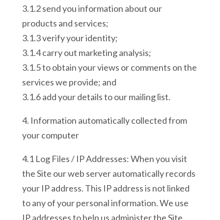
3.1.2 send you information about our
products and services;
3.1.3 verify your identity;
3.1.4 carry out marketing analysis;
3.1.5 to obtain your views or comments on the
services we provide; and
3.1.6 add your details to our mailing list.
4. Information automatically collected from
your computer
4.1 Log Files / IP Addresses: When you visit
the Site our web server automatically records
your IP address. This IP address is not linked
to any of your personal information. We use
IP addresses to help us administer the Site