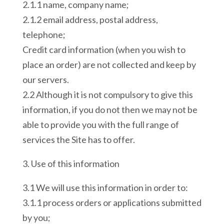
2.1.1 name, company name;
2.1.2 email address, postal address,
telephone;
Credit card information (when you wish to
place an order) are not collected and keep by
our servers.
2.2 Although it is not compulsory to give this
information, if you do not then we may not be
able to provide you with the full range of
services the Site has to offer.
3. Use of this information
3.1 We will use this information in order to:
3.1.1 process orders or applications submitted
by you;