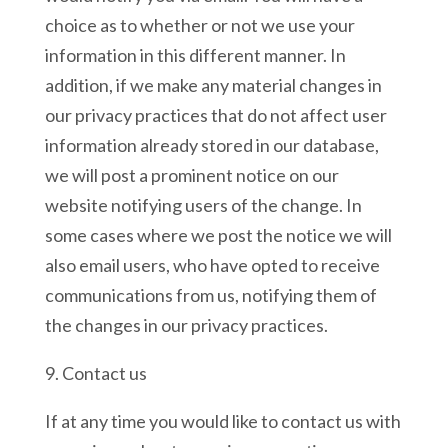
choice as to whether or not we use your
information in this different manner. In
addition, if we make any material changes in
our privacy practices that do not affect user
information already stored in our database,
we will post a prominent notice on our
website notifying users of the change. In
some cases where we post the notice we will
also email users, who have opted to receive
communications from us, notifying them of
the changes in our privacy practices.
9. Contact us
If at any time you would like to contact us with