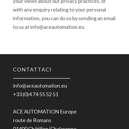
your views about our privacy practices, or
with any enquiry relating to your personal
information, you can do so by sending an email
to us at info@aceautomation.eu
CONTATTACI
info@aceautomation.eu
+33 (0)4 74 55 52 51
ACE AUTOMATION Europe
route de Romans
01400 Châtillon/Chalaronne