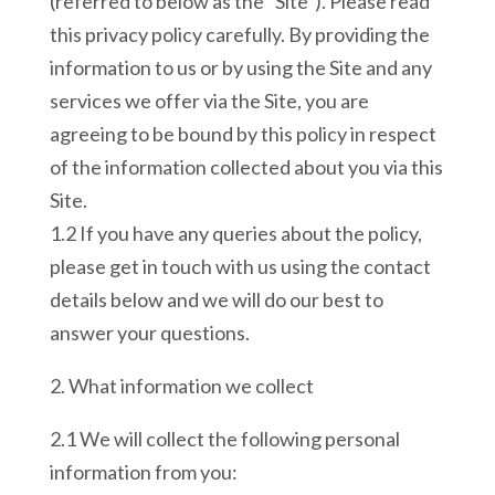
(referred to below as the “Site”). Please read
this privacy policy carefully. By providing the
information to us or by using the Site and any
services we offer via the Site, you are
agreeing to be bound by this policy in respect
of the information collected about you via this
Site.
1.2 If you have any queries about the policy,
please get in touch with us using the contact
details below and we will do our best to
answer your questions.
2. What information we collect
2.1 We will collect the following personal
information from you: