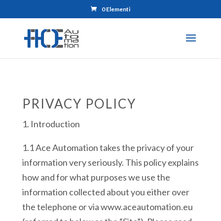
0 Elementi
PRIVACY POLICY
1. Introduction
1.1 Ace Automation takes the privacy of your
information very seriously. This policy explains
how and for what purposes we use the
information collected about you either over
the telephone or via www.aceautomation.eu