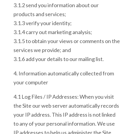
3.1.2 send you information about our
products and services;
3.1.3 verify your identity;
3.1.4 carry out marketing analysis;
3.1.5 to obtain your views or comments on the
services we provide; and
3.1.6 add your details to our mailing list.
4. Information automatically collected from
your computer
4.1 Log Files / IP Addresses: When you visit
the Site our web server automatically records
your IP address. This IP address is not linked
to any of your personal information. We use
IP addresses to help us administer the Site