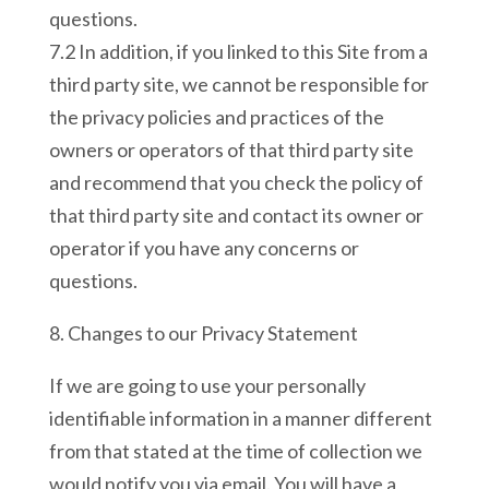
questions.
7.2 In addition, if you linked to this Site from a
third party site, we cannot be responsible for
the privacy policies and practices of the
owners or operators of that third party site
and recommend that you check the policy of
that third party site and contact its owner or
operator if you have any concerns or
questions.
8. Changes to our Privacy Statement
If we are going to use your personally
identifiable information in a manner different
from that stated at the time of collection we
would notify you via email. You will have a