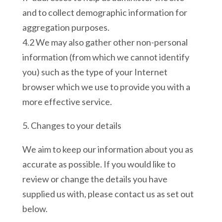
and to collect demographic information for
aggregation purposes.
4.2 We may also gather other non-personal
information (from which we cannot identify
you) such as the type of your Internet
browser which we use to provide you with a
more effective service.
5. Changes to your details
We aim to keep our information about you as
accurate as possible. If you would like to
review or change the details you have
supplied us with, please contact us as set out
below.