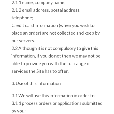
2.1.1 name, company name;
2.1.2 email address, postal address,
telephone;
Credit card information (when you wish to
place an order) are not collected and keep by
our servers.
2.2 Although it is not compulsory to give this
information, if you do not then we may not be
able to provide you with the full range of
services the Site has to offer.
3. Use of this information
3.1 We will use this information in order to:
3.1.1 process orders or applications submitted
by you;