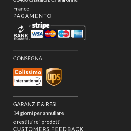
France
PAGAMENTO
CONSEGNA
GARANZIE & RESI
14 giorni per annullare
e restituire i prodotti
CUSTOMERS FEEDBACK