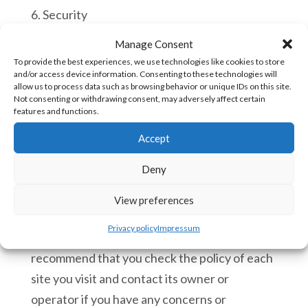
6. Security
Manage Consent
We have implemented technology and
To provide the best experiences, we use technologies like cookies to store
policies to safeguard your privacy from
and/or access device information. Consenting to these technologies will
allow us to process data such as browsing behavior or unique IDs on this site.
unauthorised access and improper use. All
Not consenting or withdrawing consent, may adversely affect certain
financial information provided to us is deleted
features and functions.
when each order has been processed.
Accept
7. Linking to third party websites
Deny
7.1 We cannot be responsible for the privacy
View preferences
policies and practices of other sites even if
Privacy policy
Impressum
you access them using links from our Site and
recommend that you check the policy of each
site you visit and contact its owner or
operator if you have any concerns or