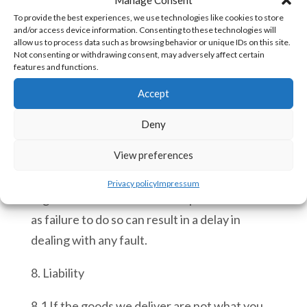
50€ at our discretion on any Goods returned
To provide the best experiences, we use technologies like cookies to store
to Ace Automation.
and/or access device information. Consenting to these technologies will
allow us to process data such as browsing behavior or unique IDs on this site.
7.5 If any of the goods supplied are
Not consenting or withdrawing consent, may adversely affect certain
features and functions.
discovered faulty following delivery you must
Accept
advise us within 14 working days and return
the goods to us for evaluation. If faulty, the
Deny
goods will be replaced and returned to you at
View preferences
our expense. You must ensure that you
include a copy of your original sales invoice
Privacy policy
Impressum
together with a full written report on the fault
as failure to do so can result in a delay in
dealing with any fault.
8. Liability
8.1 If the goods we deliver are not what you