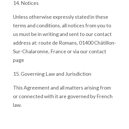
14. Notices
Unless otherwise expressly stated in these
terms and conditions, all notices from you to
us must be in writing and sent to our contact
address at: route de Romans, 01400 Châtillon-
Sur-Chalaronne, France or via our contact
page
15. Governing Law and Jurisdiction
This Agreement and all matters arising from
or connected with it are governed by French
law.