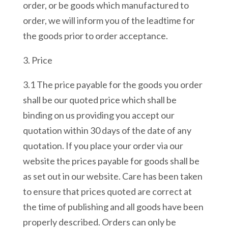
order, or be goods which manufactured to
order, we will inform you of the leadtime for
the goods prior to order acceptance.
3. Price
3.1 The price payable for the goods you order
shall be our quoted price which shall be
binding on us providing you accept our
quotation within 30 days of the date of any
quotation. If you place your order via our
website the prices payable for goods shall be
as set out in our website. Care has been taken
to ensure that prices quoted are correct at
the time of publishing and all goods have been
properly described. Orders can only be