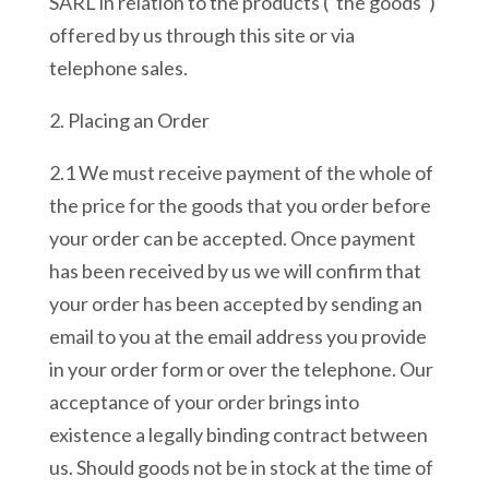
SARL in relation to the products (“the goods”)
offered by us through this site or via
telephone sales.
2. Placing an Order
2.1 We must receive payment of the whole of
the price for the goods that you order before
your order can be accepted. Once payment
has been received by us we will confirm that
your order has been accepted by sending an
email to you at the email address you provide
in your order form or over the telephone. Our
acceptance of your order brings into
existence a legally binding contract between
us. Should goods not be in stock at the time of