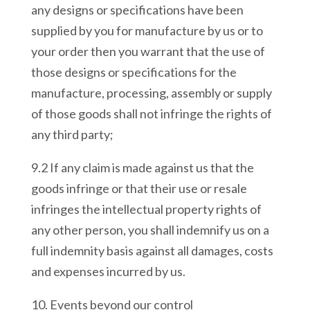
any designs or specifications have been
supplied by you for manufacture by us or to
your order then you warrant that the use of
those designs or specifications for the
manufacture, processing, assembly or supply
of those goods shall not infringe the rights of
any third party;
9.2 If any claim is made against us that the
goods infringe or that their use or resale
infringes the intellectual property rights of
any other person, you shall indemnify us on a
full indemnity basis against all damages, costs
and expenses incurred by us.
10. Events beyond our control