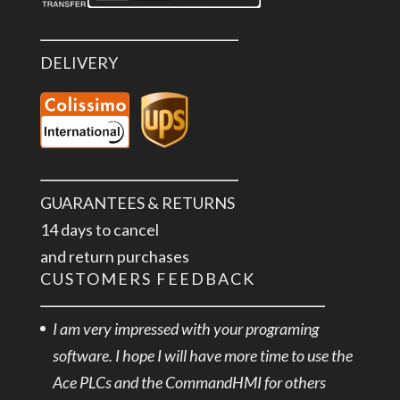
DELIVERY
GUARANTEES & RETURNS
14 days to cancel
and return purchases
CUSTOMERS FEEDBACK
I am very impressed with your programing
software. I hope I will have more time to use the
Ace PLCs and the CommandHMI for others