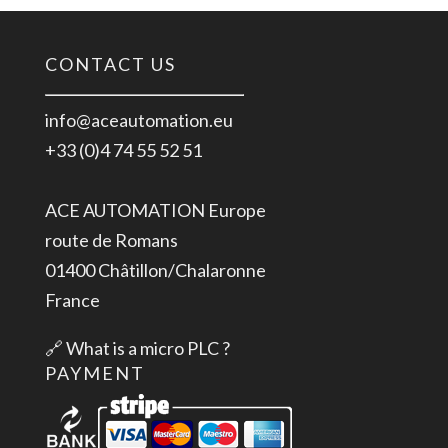
CONTACT US
info@aceautomation.eu
+33 (0)4 74 55 52 51
ACE AUTOMATION Europe
route de Romans
01400 Châtillon/Chalaronne
France
🔗
What is a micro PLC ?
PAYMENT