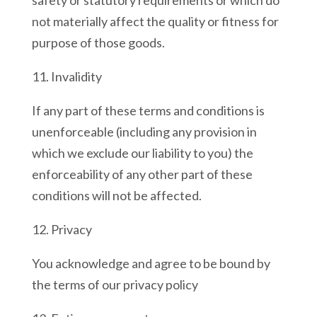
safety or statutory requirements or which do
not materially affect the quality or fitness for
purpose of those goods.
11. Invalidity
If any part of these terms and conditions is
unenforceable (including any provision in
which we exclude our liability to you) the
enforceability of any other part of these
conditions will not be affected.
12. Privacy
You acknowledge and agree to be bound by
the terms of our privacy policy