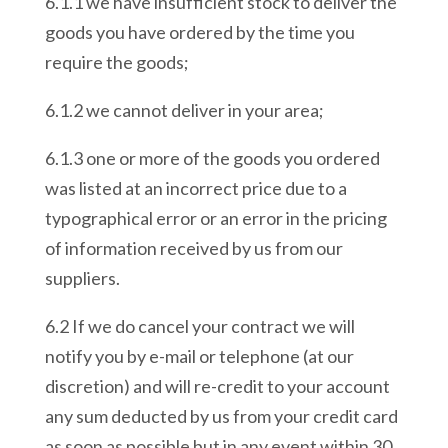
6.1.1 we have insufficient stock to deliver the
goods you have ordered by the time you
require the goods;
6.1.2 we cannot deliver in your area;
6.1.3 one or more of the goods you ordered
was listed at an incorrect price due to a
typographical error or an error in the pricing
of information received by us from our
suppliers.
6.2 If we do cancel your contract we will
notify you by e-mail or telephone (at our
discretion) and will re-credit to your account
any sum deducted by us from your credit card
as soon as possible but in any event within 30