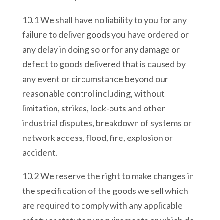
10.1 We shall have no liability to you for any
failure to deliver goods you have ordered or
any delay in doing so or for any damage or
defect to goods delivered that is caused by
any event or circumstance beyond our
reasonable control including, without
limitation, strikes, lock-outs and other
industrial disputes, breakdown of systems or
network access, flood, fire, explosion or
accident.
10.2 We reserve the right to make changes in
the specification of the goods we sell which
are required to comply with any applicable