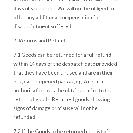
days of your order. We will not be obliged to
offer any additional compensation for
disappointment suffered.
7. Returns and Refunds
7.1 Goods can be returned for a full refund
within 14 days of the despatch date provided
that they have been unused and are in their
original un-opened packaging. A returns
authorisation must be obtained prior to the
return of goods. Returned goods showing
signs of damage or misuse will not be
refunded.
7.2 If the Goods to be returned consist of