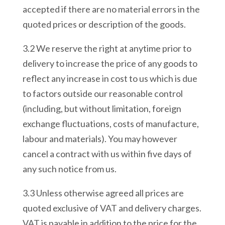
accepted if there are no material errors in the
quoted prices or description of the goods.
3.2 We reserve the right at anytime prior to
delivery to increase the price of any goods to
reflect any increase in cost to us which is due
to factors outside our reasonable control
(including, but without limitation, foreign
exchange fluctuations, costs of manufacture,
labour and materials). You may however
cancel a contract with us within five days of
any such notice from us.
3.3 Unless otherwise agreed all prices are
quoted exclusive of VAT and delivery charges.
VAT is payable in addition to the price for the