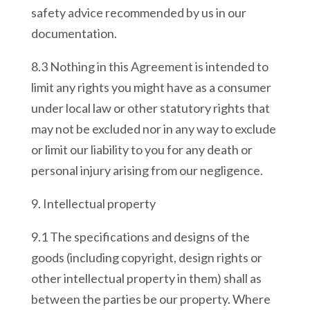
safety advice recommended by us in our
documentation.
8.3 Nothing in this Agreement is intended to
limit any rights you might have as a consumer
under local law or other statutory rights that
may not be excluded nor in any way to exclude
or limit our liability to you for any death or
personal injury arising from our negligence.
9. Intellectual property
9.1 The specifications and designs of the
goods (including copyright, design rights or
other intellectual property in them) shall as
between the parties be our property. Where