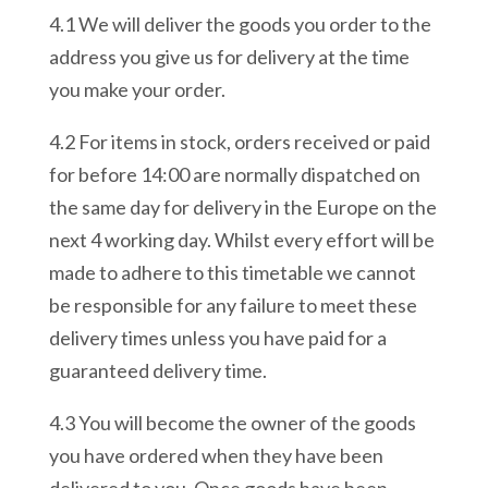
4.1 We will deliver the goods you order to the
address you give us for delivery at the time
you make your order.
4.2 For items in stock, orders received or paid
for before 14:00 are normally dispatched on
the same day for delivery in the Europe on the
next 4 working day. Whilst every effort will be
made to adhere to this timetable we cannot
be responsible for any failure to meet these
delivery times unless you have paid for a
guaranteed delivery time.
4.3 You will become the owner of the goods
you have ordered when they have been