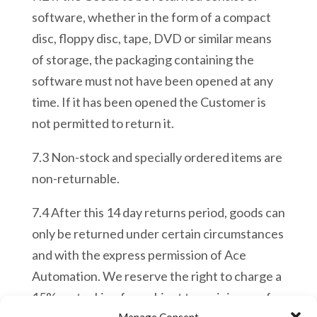
software, whether in the form of a compact
disc, floppy disc, tape, DVD or similar means
of storage, the packaging containing the
software must not have been opened at any
time. If it has been opened the Customer is
not permitted to return it.
7.3 Non-
stock and specially ordered items are
non-returnable.
7.4 After this 14 day returns period, goods can
only be returned under certain circumstances
and with the express permission of Ace
Automation. We reserve the right to charge a
15% restocking fee subject to a minimum of
Manage Consent