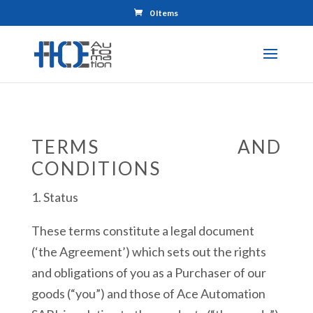
0 Items
TERMS AND
CONDITIONS
1. Status
These terms constitute a legal document
(‘the Agreement’) which sets out the rights
and obligations of you as a Purchaser of our
goods (“you”) and those of Ace Automation