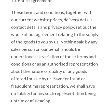
13. Entire agreement
These terms and conditions, together with
our current website prices, delivery details,
contact details and privacy policy, set out the
whole of our agreement relating to the supply
of the goods to you by us. Nothing said by any
sales person on our behalf should be
understood as a variation of these terms and
conditions or as an authorised representation
about the nature or quality of any goods
offered for sale by us. Save for fraud or
fraudulent misrepresentation, we shall have
no liability for any such representation being
untrue or misleading.