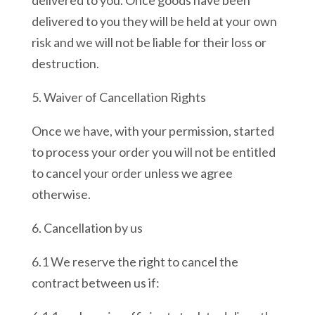
delivered to you. Once goods have been
delivered to you they will be held at your own
risk and we will not be liable for their loss or
destruction.
5. Waiver of Cancellation Rights
Once we have, with your permission, started
to process your order you will not be entitled
to cancel your order unless we agree
otherwise.
6. Cancellation by us
6.1 We reserve the right to cancel the
contract between us if: