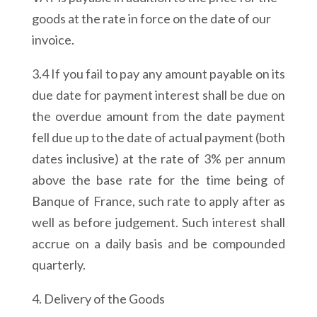
goods at the rate in force on the date of our
invoice.
3.4 If you fail to pay any amount payable on its
due date for payment interest shall be due on
the overdue amount from the date payment
fell due up to the date of actual payment (both
dates inclusive) at the rate of 3% per annum
above the base rate for the time being of
Banque of France, such rate to apply after as
well as before judgement. Such interest shall
accrue on a daily basis and be compounded
quarterly.
4. Delivery of the Goods