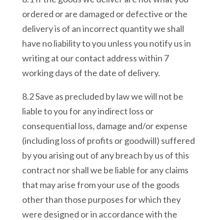
ordered or are damaged or defective or the
delivery is of an incorrect quantity we shall
have no liability to you unless you notify us in
writing at our contact address within 7
working days of the date of delivery.
8.2 Save as precluded by law we will not be
liable to you for any indirect loss or
consequential loss, damage and/or expense
(including loss of profits or goodwill) suffered
by you arising out of any breach by us of this
contract nor shall we be liable for any claims
that may arise from your use of the goods
other than those purposes for which they
were designed or in accordance with the