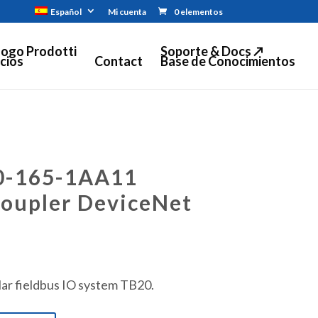
Español
Mi cuenta
0 elementos
logo Prodotti
Soporte & Docs ↗
cios
Contact
Base de Conocimientos
0-165-1AA11
coupler DeviceNet
ar fieldbus IO system TB20.