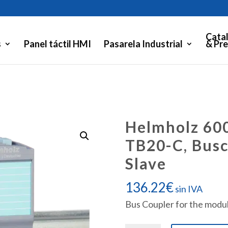
Cata
s
Panel táctil HMI
Pasarela Industrial
& Pre
Helmholz 60
TB20-C, Bus
Slave
136.22
€
sin IVA
Bus Coupler for the modul