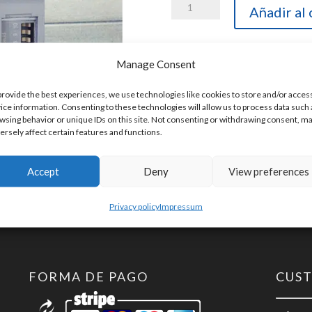
Helmholz
Añadir al 
600-
165-
Manage Consent
1AA11
SKU:
600-165-1AA11
TB20-
provide the best experiences, we use technologies like cookies to store and/or acces
ice information. Consenting to these technologies will allow us to process data such 
C,
wsing behavior or unique IDs on this site. Not consenting or withdrawing consent, m
Buscoupler
ersely affect certain features and functions.
DeviceNet
Slave
Accept
Deny
View preferences
cantidad
Privacy policy
Impressum
FORMA DE PAGO
CUS