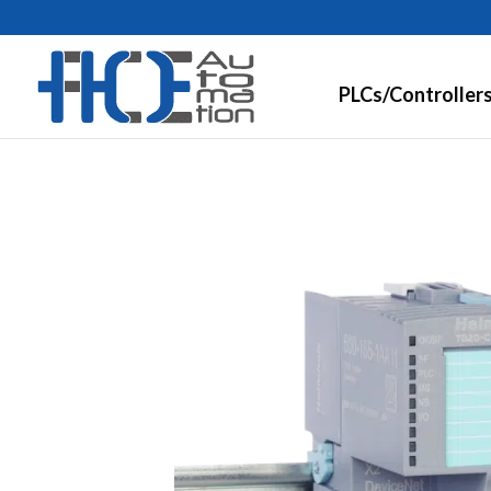
PLCs/Controller