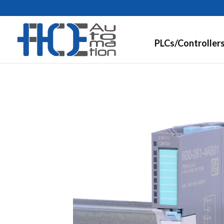
PLCs/Controller