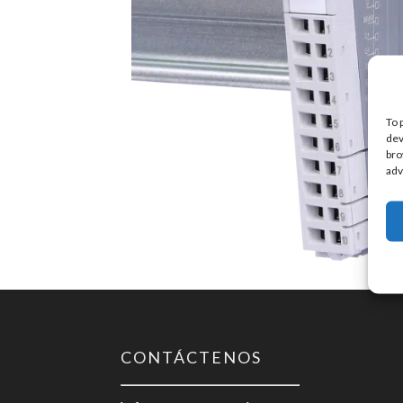
To 
dev
bro
adv
CONTÁCTENOS