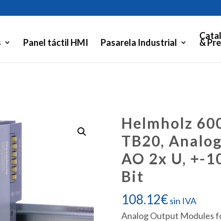
Cata
s
Panel táctil HMI
Pasarela Industrial
& Pre
Helmholz 60
TB20, Analo
AO 2x U, +-10
Bit
108.12
€
sin IVA
Analog Output Modules fo