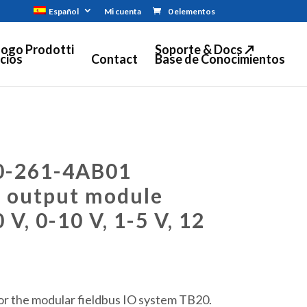
Español
Mi cuenta
0 elementos
logo Prodotti
Soporte & Docs ↗
cios
Contact
Base de Conocimientos
0-261-4AB01
g output module
 V, 0-10 V, 1-5 V, 12
r the modular fieldbus IO system TB20.