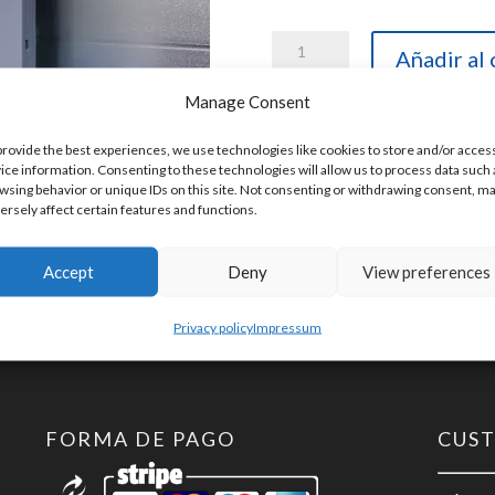
Helmholz
Añadir al 
600-
Manage Consent
261-
4AB01
provide the best experiences, we use technologies like cookies to store and/or acces
SKU:
600-261-4AB01
ice information. Consenting to these technologies will allow us to process data such 
TB20,
wsing behavior or unique IDs on this site. Not consenting or withdrawing consent, m
ersely affect certain features and functions.
Analog
output
Accept
Deny
View preferences
module
AO
Privacy policy
Impressum
2x
U,
+-10
FORMA DE PAGO
CUS
V,
0-