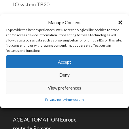
IO system TB20.
Helmholz
Añadir al carrito
Manage Consent
600-
To provide the best experiences, we use technologies like cookies to store
and/or access device information. Consenting to these technologies will
720-
allow us to process data such as browsing behavior or unique IDs on this site.
0DH01
Not consenting or withdrawing consent, may adversely affect certain
SKU:
600-720-0DH01
features and functions.
TB20,
Accept
Potential
distributor
Deny
CONTÁCTENOS
4x
View preferences
DC
info@aceautomation.eu
24
Privacy policy
Impressum
+33 (0)4 74 55 52 51
V
+
ACE AUTOMATION Europe
4x
route de Romans