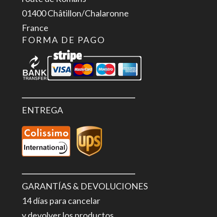
GND
01400 Châtillon/Chalaronne
cantidad
France
FORMA DE PAGO
ENTREGA
GARANTÍAS & DEVOLUCIONES
14 días para cancelar
y devolver los productos