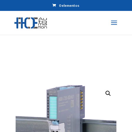
0 elementos