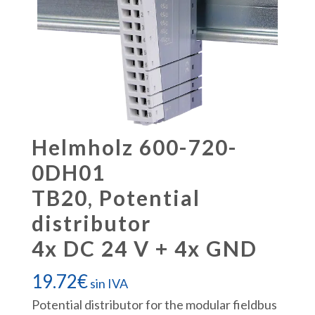
Helmholz 600-720-
0DH01
TB20, Potential
distributor
4x DC 24 V + 4x GND
19.72
€
sin IVA
Potential distributor for the modular fieldbus