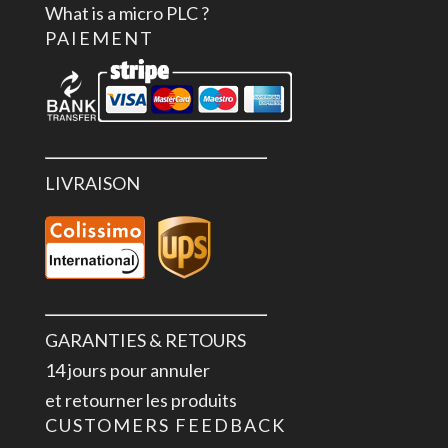
What is a micro PLC ?
PAIEMENT
LIVRAISON
GARANTIES & RETOURS
14 jours pour annuler
et retourner les produits
CUSTOMERS FEEDBACK