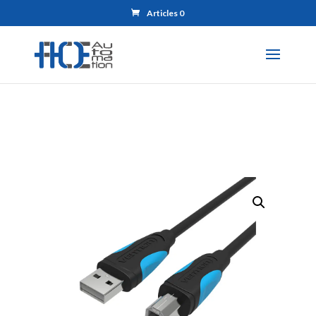
Articles 0