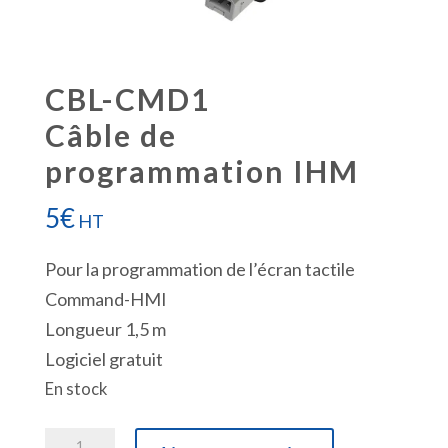
CBL-CMD1
Câble de
programmation IHM
5
€
HT
Pour la programmation de l’écran tactile
Command-HMI
Longueur 1,5 m
Logiciel gratuit
En stock
quantité