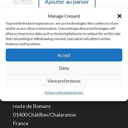
Ajouter au panier
de
CBL-
Manage Consent
CMD1
To provide the best experiences, we use technologies like cookies to store
UGS :
CBL-CMD1 [85444993]
and/or access device information. Consenting to these technologies will
Câble
allow us to process data such as browsing behavior or unique IDs on this site.
Not consenting or withdrawing consent, may adversely affect certain
de
features and functions.
programmation
Accept
CONTACTEZ-NOUS
IHM
Deny
info@aceautomation.eu
+33 (0)4 74 55 52 51
View preferences
Privacy policy
Impressum
ACE AUTOMATION Europe
route de Romans
01400 Châtillon/Chalaronne
France