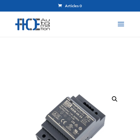
Articles 0