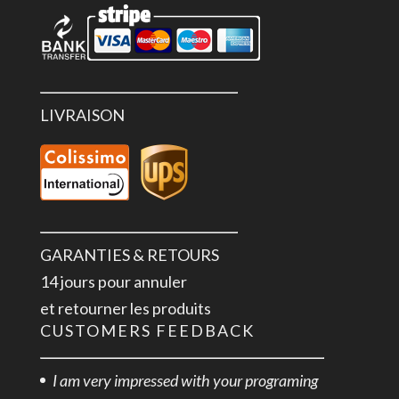
LIVRAISON
GARANTIES & RETOURS
14 jours pour annuler
et retourner les produits
CUSTOMERS FEEDBACK
I am very impressed with your programing