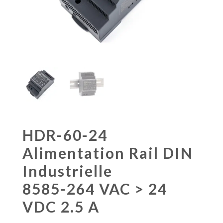
HDR-60-24
Alimentation Rail DIN
Industrielle
8585-264 VAC > 24
VDC 2.5 A