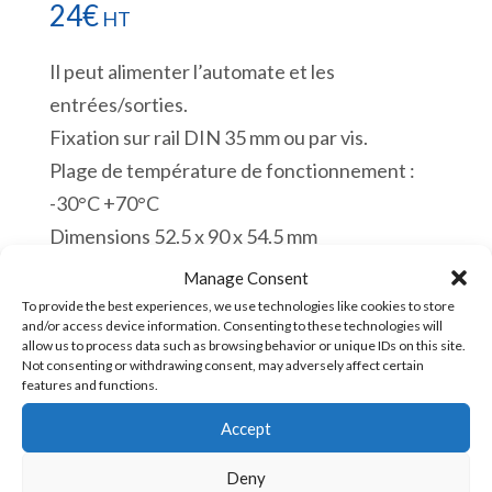
24
€
HT
Il peut alimenter l’automate et les
entrées/sorties.
Fixation sur rail DIN 35 mm ou par vis.
Plage de température de fonctionnement :
-30°C +70°C
Dimensions 52.5 x 90 x 54.5 mm
CE. UL. EAC. ROHS.
Manage Consent
En stock
To provide the best experiences, we use technologies like cookies to store
and/or access device information. Consenting to these technologies will
allow us to process data such as browsing behavior or unique IDs on this site.
quantité
Not consenting or withdrawing consent, may adversely affect certain
Ajouter au panier
features and functions.
de
HDR-
Accept
60-
UGS :
HDR-60-24 [85043180]
Deny