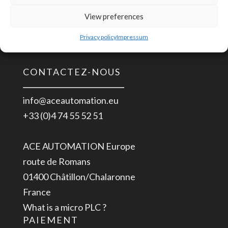
24
Alimentation
View preferences
Installation UL 508
Rail
ITE EN/UL/IEC 60950
Privacy policy
Impressum
DIN
Industrielle
CONTACTEZ-NOUS
8585-
264
info@aceautomation.eu
VAC
+33 (0)4 74 55 52 51
>
24
ACE AUTOMATION Europe
VDC
route de Romans
2.5
01400 Châtillon/Chalaronne
A
France
What is a micro PLC ?
PAIEMENT