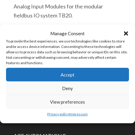
Analog Input Modules for the modular
fieldbus IO system TB20.
quantité
Manage Consent
Ajouter au panier
de
To provide the best experiences, we use technologies like cookies to store
and/or access device information. Consenting to these technologies will
Helmholz
allow us to process data such as browsing behavior or unique IDs on this site.
Not consenting or withdrawing consent, may adversely affect certain
600-
UGS :
600-252-4CB01
features and functions.
252-
Accept
4CB01
TB20,
Deny
CONTACTEZ-NOUS
Analog
View preferences
input
info@aceautomation.eu
module
Privacy policy
Impressum
+33 (0)4 74 55 52 51
AI
2x