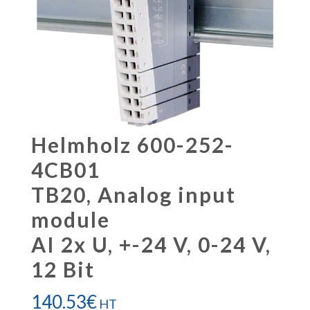
Helmholz 600-252-
4CB01
TB20, Analog input
module
AI 2x U, +-24 V, 0-24 V,
12 Bit
140.53
€
HT