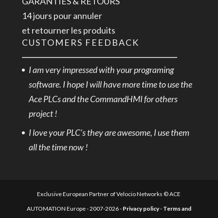
GARANTIES & RETOURS
14 jours pour annuler
et retourner les produits
CUSTOMERS FEEDBACK
I am very impressed with your programing
software. I hope I will have more time to use the
Ace PLCs and the CommandHMI for others
project !
I love your PLC’s they are awesome, I use them
all the time now !
Exclusive European Partner of Velocio Networks © ACE
AUTOMATION Europe - 2007-2026 -
Privacy policy
-
Terms and