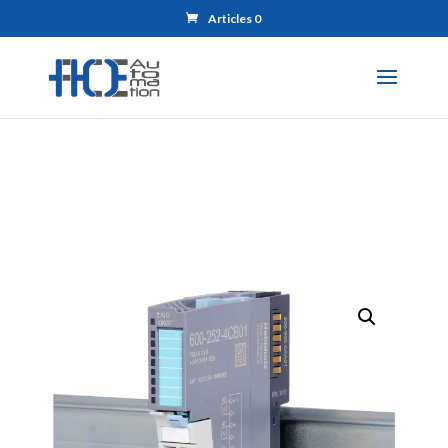
Articles 0