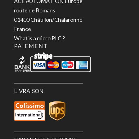
ACE AUTOMATION Europe
U,
route de Romans
+-24
01400 Châtillon/Chalaronne
V,
France
0-
What is a micro PLC ?
24
PAIEMENT
V,
12
Bit
LIVRAISON