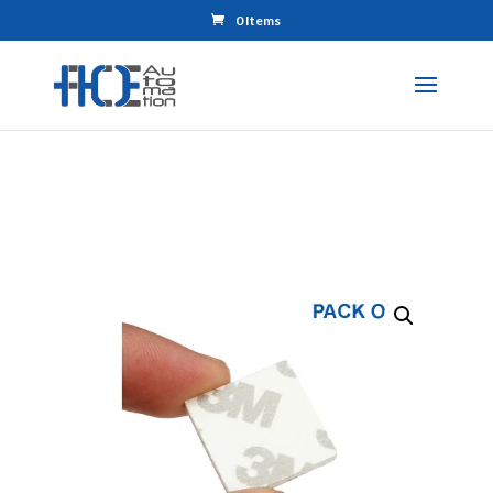
0 Items