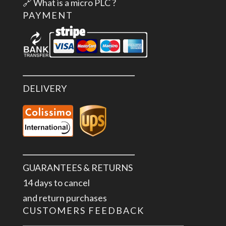
🔗
What is a micro PLC ?
PAYMENT
DELIVERY
GUARANTEES & RETURNS
14 days to cancel
and return purchases
CUSTOMERS FEEDBACK