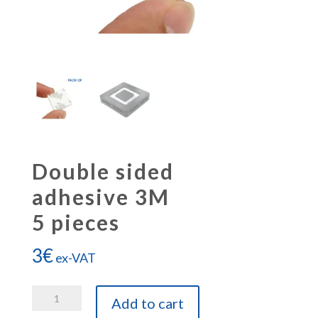
Double sided
adhesive 3M
5 pieces
3
€
ex-VAT
Double
Add to cart
sided