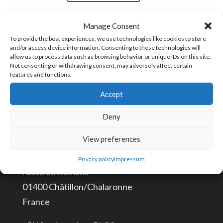
adhesive
Manage Consent
3M
SKU:
3M-DS-5
To provide the best experiences, we use technologies like cookies to store
5
and/or access device information. Consenting to these technologies will
allow us to process data such as browsing behavior or unique IDs on this site.
pieces
Not consenting or withdrawing consent, may adversely affect certain
quantity
features and functions.
CONTACT US
Accept
info@aceautomation.eu
Deny
+33 (0)4 74 55 52 51
View preferences
ACE AUTOMATION Europe
Privacy policy
Impressum
route de Romans
01400 Châtillon/Chalaronne
France