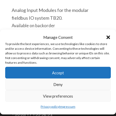
Analog Input Modules for the modular
fieldbus IO system TB20.
Available on backorder
Manage Consent
Helmholz
Add to cart
To provide the best experiences, we use technologies like cookies to store
600-
and/or access device information. Consenting to these technologies will
allow us to process data such as browsing behavior or unique IDs on this site.
250-
Not consenting or withdrawing consent, may adversely affect certain
7BH21
features and functions.
SKU:
600-250-7BH21
TB20,
Accept
Analog
Deny
input
CONTACT US
module
View preferences
AI
info@aceautomation.eu
Privacy policy
Impressum
8x
+33 (0)4 74 55 52 51