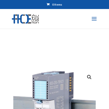
0 Items