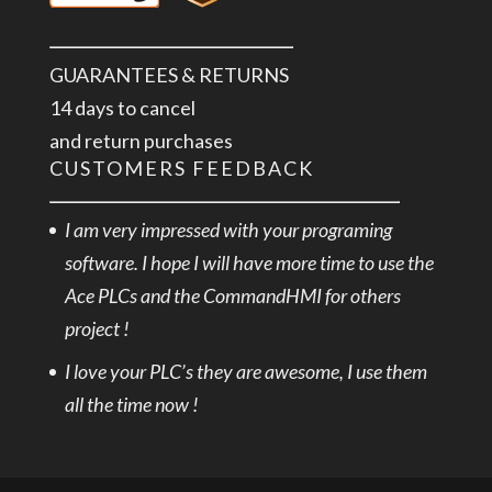
GUARANTEES & RETURNS
14 days to cancel
and return purchases
CUSTOMERS FEEDBACK
I am very impressed with your programing
software. I hope I will have more time to use the
Ace PLCs and the CommandHMI for others
project !
I love your PLC’s they are awesome, I use them
all the time now !