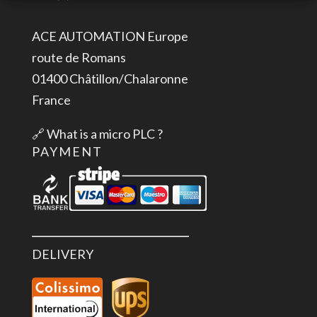
I,
0/4-
ACE AUTOMATION Europe
20mA,
route de Romans
+-20mA,
01400 Châtillon/Chalaronne
Iso.,
France
16
Bit
🔗
What is a micro PLC ?
quantity
PAYMENT
DELIVERY