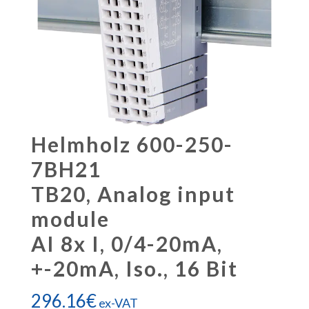
Helmholz 600-250-
7BH21
TB20, Analog input
module
AI 8x I, 0/4-20mA,
+-20mA, Iso., 16 Bit
296.16
€
ex-VAT