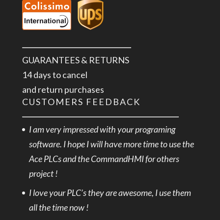
GUARANTEES & RETURNS
14 days to cancel
and return purchases
CUSTOMERS FEEDBACK
I am very impressed with your programing
software. I hope I will have more time to use the
Ace PLCs and the CommandHMI for others
project !
I love your PLC’s they are awesome, I use them
all the time now !