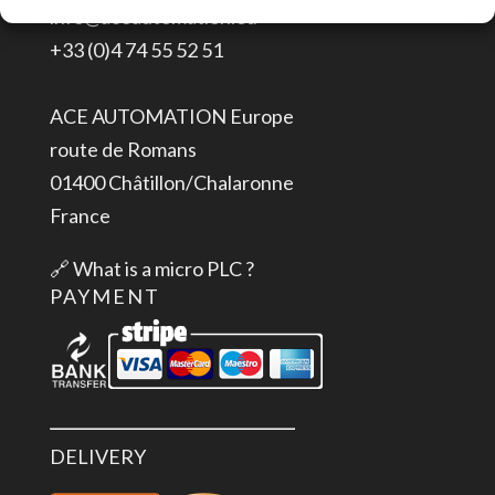
info@aceautomation.eu
24
+33 (0)4 74 55 52 51
V
High
ACE AUTOMATION Europe
Feature,
route de Romans
short-
01400 Châtillon/Chalaronne
circuit
France
protection,
with
🔗
What is a micro PLC ?
alarms
PAYMENT
quantity
DELIVERY