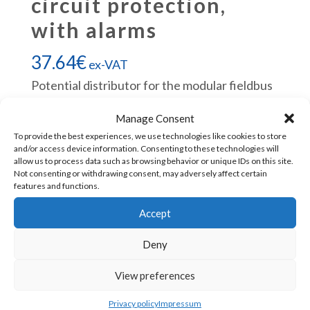
circuit protection,
with alarms
37.64
€
ex-VAT
Potential distributor for the modular fieldbus
IO system TB20.
Manage Consent
To provide the best experiences, we use technologies like cookies to store
Helmholz
Add to cart
and/or access device information. Consenting to these technologies will
allow us to process data such as browsing behavior or unique IDs on this site.
600-
Not consenting or withdrawing consent, may adversely affect certain
730-
features and functions.
4AD01
SKU:
600-730-4AD01
Accept
TB20,
Deny
Potential
distributor
View preferences
CONTACT US
4x
Privacy policy
Impressum
DC