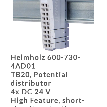
Helmholz 600-730-
4AD01
TB20, Potential
distributor
4x DC 24 V
High Feature, short-