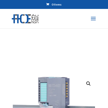
0 Items