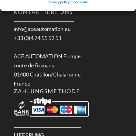
Privacy policy
Impressum
KONTAKTIERE UNS
info@aceautomation.eu
+33 (0)4 74 55 52 51
ACE AUTOMATION Europe
route de Romans
01400 Châtillon/Chalaronne
France
ZAHLUNGSMETHODE
LIEFERUNG