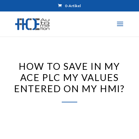
0-Artikel
HOW TO SAVE IN MY
ACE PLC MY VALUES
ENTERED ON MY HMI?