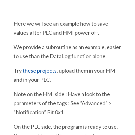
Here we will see an example how to save
values after PLC and HMI power off.
We provide a subroutine as an example, easier
to use than the DataLog function alone.
Try
these projects
, upload them in your HMI
and in your PLC.
Note on the HMI side : Have a look to the
parameters of the tags : See “Advanced” >
“Notification” Bit 0x1
On the PLC side, the program is ready to use.