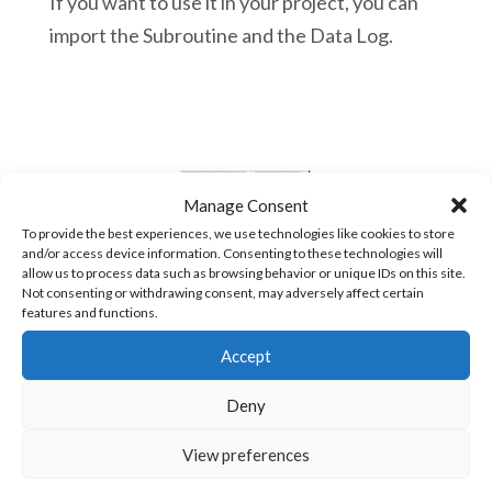
If you want to use it in your project, you can
import the Subroutine and the Data Log.
Manage Consent
To provide the best experiences, we use technologies like cookies to store
and/or access device information. Consenting to these technologies will
allow us to process data such as browsing behavior or unique IDs on this site.
Not consenting or withdrawing consent, may adversely affect certain
features and functions.
Accept
Deny
View preferences