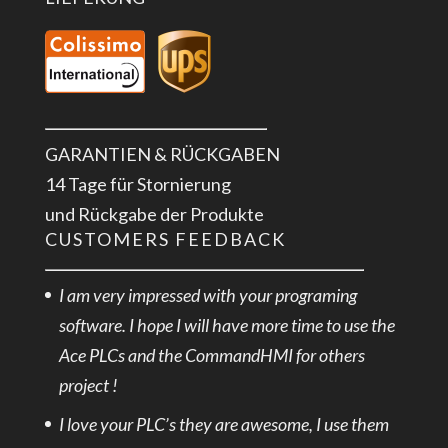
GARANTIEN & RÜCKGABEN
14 Tage für Stornierung
und Rückgabe der Produkte
CUSTOMERS FEEDBACK
I am very impressed with your programing
software. I hope I will have more time to use the
Ace PLCs and the CommandHMI for others
project !
I love your PLC’s they are awesome, I use them