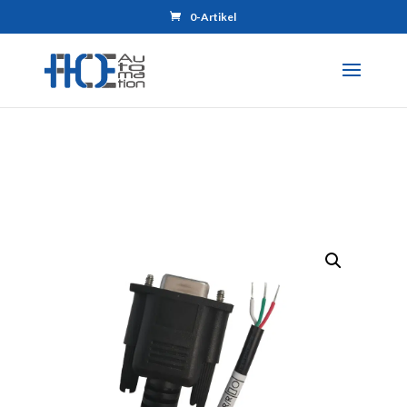
0-Artikel