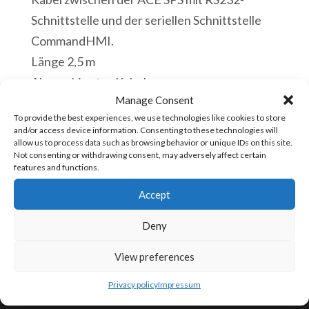
Schnittstelle und der seriellen Schnittstelle
CommandHMI.
Länge 2,5 m
Abgeschirmtes Kabel
Manage Consent
Vorrätig
To provide the best experiences, we use technologies like cookies to store
and/or access device information. Consenting to these technologies will
CBL-
allow us to process data such as browsing behavior or unique IDs on this site.
In den Warenkorb
Not consenting or withdrawing consent, may adversely affect certain
SC1
features and functions.
RS232
Accept
Kabel
Artikelnummer:
CBL-SC1 [85444993]
HMI
Deny
Touch
View preferences
Panel
KONTAKTIERE UNS
zu
Privacy policy
Impressum
ACE