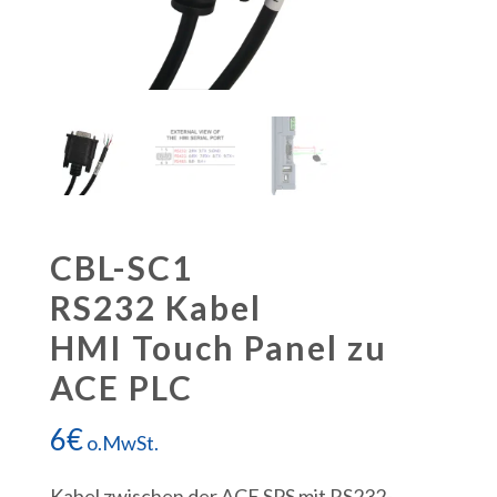
CBL-SC1
RS232 Kabel
HMI Touch Panel zu
ACE PLC
6
€
o.MwSt.
Kabel zwischen der ACE SPS mit RS232-