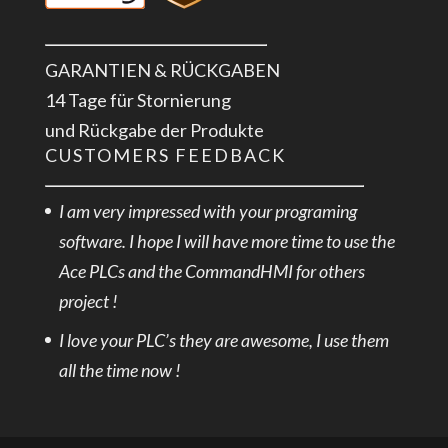
GARANTIEN & RÜCKGABEN
14 Tage für Stornierung
und Rückgabe der Produkte
CUSTOMERS FEEDBACK
I am very impressed with your programing
software. I hope I will have more time to use the
Ace PLCs and the CommandHMI for others
project !
I love your PLC’s they are awesome, I use them
all the time now !