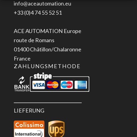
info@aceautomation.eu
PLC
+33 (0)4 74 55 52 51
Menge
ACE AUTOMATION Europe
route de Romans
01400 Châtillon/Chalaronne
France
ZAHLUNGSMETHODE
LIEFERUNG