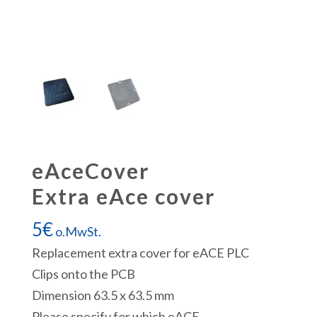
eAceCover
Extra eAce cover
5
€
o.MwSt.
Replacement extra cover for eACE PLC
Clips onto the PCB
Dimension 63.5 x 63.5 mm
Please specify for which eACE