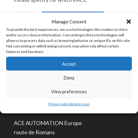
eAceCover
In den Warenkorb
Manage Consent
Extra
To provide the best experiences, we use technologies like cookies to store
eAce
and/or access device information. Consenting to these technologies will
allow us to process data such as browsing behavior or unique IDs on this site.
cover
Artikelnummer:
eAceCover [847330]
Not consenting or withdrawing consent, may adversely affect certain
features and functions.
Menge
Accept
KONTAKTIERE UNS
Deny
View preferences
info@aceautomation.eu
+33 (0)4 74 55 52 51
Privacy policy
Impressum
ACE AUTOMATION Europe
route de Romans