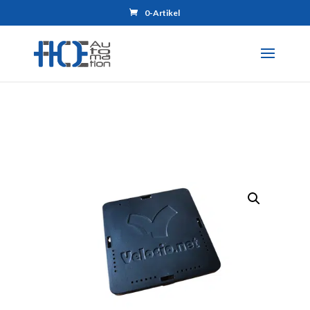
0-Artikel