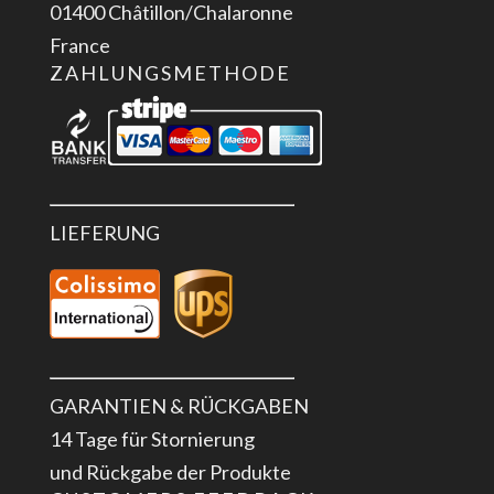
01400 Châtillon/Chalaronne
France
ZAHLUNGSMETHODE
LIEFERUNG
GARANTIEN & RÜCKGABEN
14 Tage für Stornierung
und Rückgabe der Produkte