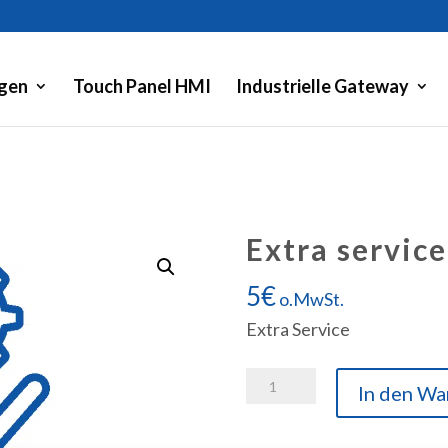
gen
Touch Panel HMI
Industrielle Gateway
Extra service
5
€
o.MwSt.
Extra Service
Extra
In den Wa
service
Menge