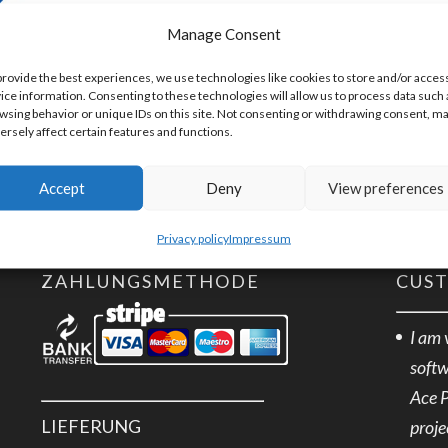
Artikelnummer:
EXTRA
Manage Consent
provide the best experiences, we use technologies like cookies to store and/or acces
ice information. Consenting to these technologies will allow us to process data such 
wsing behavior or unique IDs on this site. Not consenting or withdrawing consent, m
ersely affect certain features and functions.
Accept
Deny
View preferences
Privacy policy
Impressum
ZAHLUNGSMETHODE
CUS
I am 
softw
Ace 
LIEFERUNG
proje