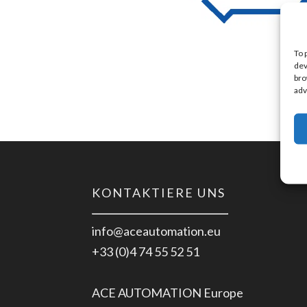
To 
dev
bro
adv
KONTAKTIERE UNS
info@aceautomation.eu
+33 (0)4 74 55 52 51
ACE AUTOMATION Europe