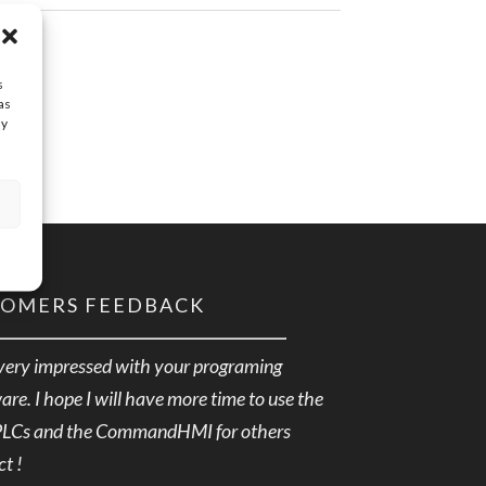
s
as
ay
TOMERS FEEDBACK
very impressed with your programing
are. I hope I will have more time to use the
PLCs and the CommandHMI for others
ct !