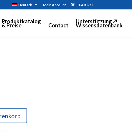
Deutsch
Mein Account
0-Artikel
Produktkatalog
Unterstützung ↗
& Preise
Contact
Wissensdatenbank
renkorb