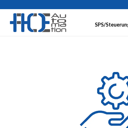
SPS/Steuerun