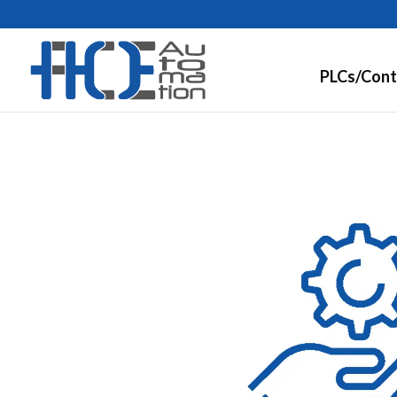
PLCs/Cont