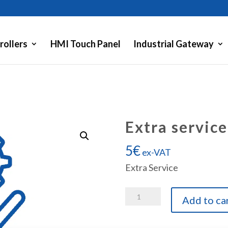
rollers
HMI Touch Panel
Industrial Gateway
Extra service
5
€
ex-VAT
Extra Service
Extra
Add to ca
service
quantity