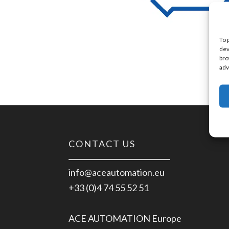
To 
dev
bro
adv
CONTACT US
info@aceautomation.eu
+33 (0)4 74 55 52 51
ACE AUTOMATION Europe