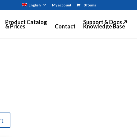
English
My account
0 Items
Product Catalog
Support & Docs ↗
& Prices
Contact
Knowledge Base
rt