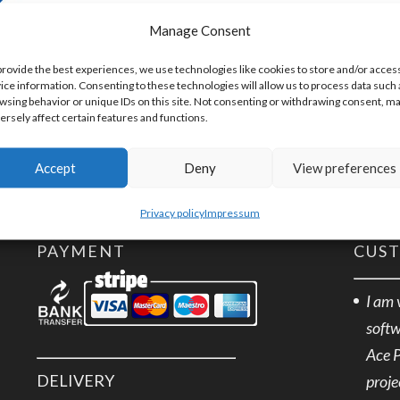
SKU:
EXTRA
Manage Consent
provide the best experiences, we use technologies like cookies to store and/or acces
ice information. Consenting to these technologies will allow us to process data such 
wsing behavior or unique IDs on this site. Not consenting or withdrawing consent, m
ersely affect certain features and functions.
Accept
Deny
View preferences
Privacy policy
Impressum
PAYMENT
CUS
I am 
softw
Ace 
DELIVERY
proje