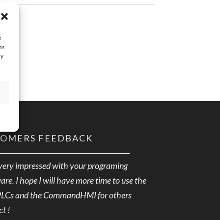
s
as
ay
TOMERS FEEDBACK
very impressed with your programing
are. I hope I will have more time to use the
PLCs and the CommandHMI for others
ct !