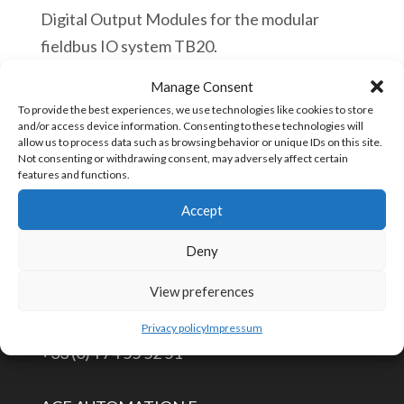
Digital Output Modules for the modular
fieldbus IO system TB20.
Manage Consent
Helmholz
Añadir al carrito
To provide the best experiences, we use technologies like cookies to store
600-
and/or access device information. Consenting to these technologies will
allow us to process data such as browsing behavior or unique IDs on this site.
220-
Not consenting or withdrawing consent, may adversely affect certain
7AD01
features and functions.
SKU:
600-220-7AD01
TB20,
Accept
Digital
Deny
output
CONTÁCTENOS
module
View preferences
DO
info@aceautomation.eu
Privacy policy
Impressum
4x
+33 (0)4 74 55 52 51
DC
24