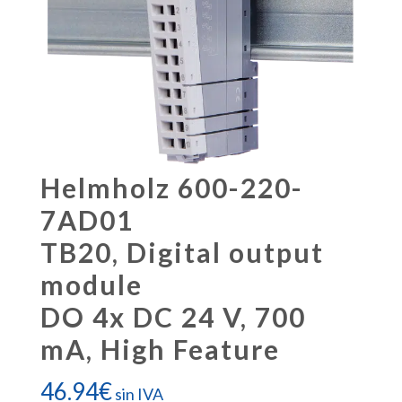
Helmholz 600-220-
7AD01
TB20, Digital output
module
DO 4x DC 24 V, 700
mA, High Feature
46.94
€
sin IVA