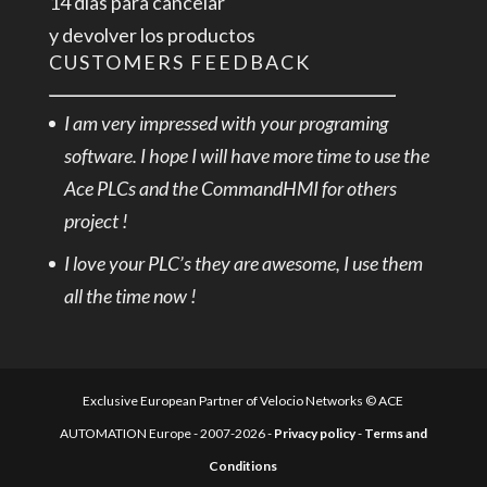
14 días para cancelar
y devolver los productos
CUSTOMERS FEEDBACK
I am very impressed with your programing
software. I hope I will have more time to use the
Ace PLCs and the CommandHMI for others
project !
I love your PLC’s they are awesome, I use them
all the time now !
Exclusive European Partner of Velocio Networks © ACE
AUTOMATION Europe - 2007-2026 -
Privacy policy
-
Terms and
Conditions