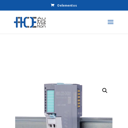
0 elementos