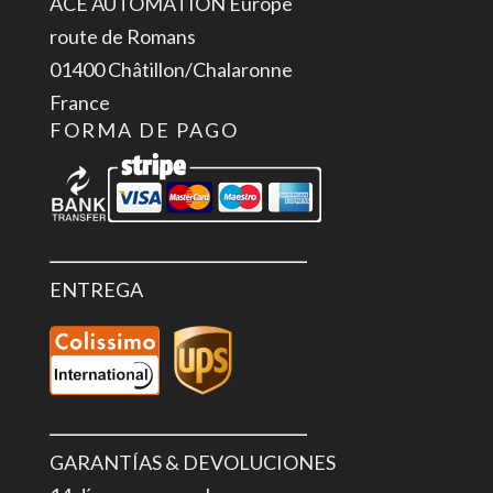
ACE AUTOMATION Europe
V,
route de Romans
700
01400 Châtillon/Chalaronne
mA,
France
High
FORMA DE PAGO
Feature
cantidad
ENTREGA
GARANTÍAS & DEVOLUCIONES