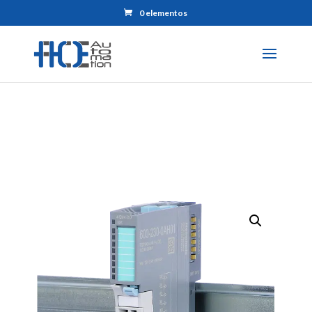
0 elementos