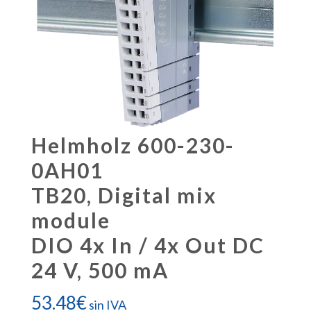
Helmholz 600-230-
0AH01
TB20, Digital mix
module
DIO 4x In / 4x Out DC
24 V, 500 mA
53.48
€
sin IVA