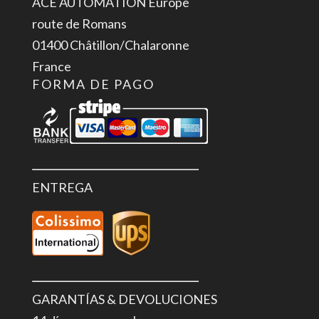
ACE AUTOMATION Europe
4x
route de Romans
Out
01400 Châtillon/Chalaronne
DC
France
24
FORMA DE PAGO
V,
500
mA
cantidad
ENTREGA
GARANTÍAS & DEVOLUCIONES