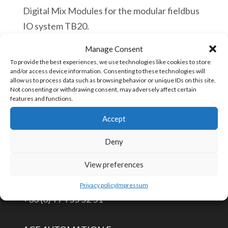
Digital Mix Modules for the modular fieldbus
IO system TB20.
Manage Consent
Helmholz
Añadir al carrito
To provide the best experiences, we use technologies like cookies to store
600-
and/or access device information. Consenting to these technologies will
allow us to process data such as browsing behavior or unique IDs on this site.
230-
Not consenting or withdrawing consent, may adversely affect certain
0AH01
features and functions.
SKU:
600-230-0AH01
TB20,
Accept
Digital
Deny
mix
CONTÁCTENOS
module
View preferences
DIO
info@aceautomation.eu
Privacy policy
Impressum
4x
+33 (0)4 74 55 52 51
In
/