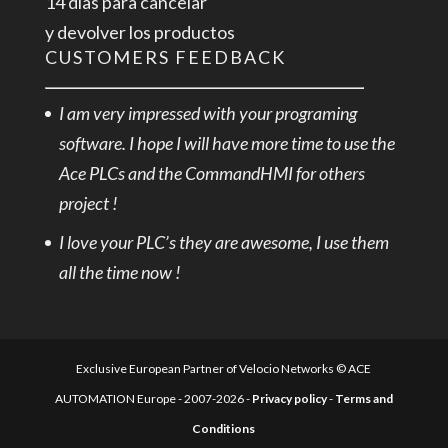
14 días para cancelar
y devolver los productos
CUSTOMERS FEEDBACK
I am very impressed with your programing
software. I hope I will have more time to use the
Ace PLCs and the CommandHMI for others
project !
I love your PLC’s they are awesome, I use them
all the time now !
Exclusive European Partner of Velocio Networks © ACE
AUTOMATION Europe - 2007-2026 -
Privacy policy
-
Terms and
Conditions