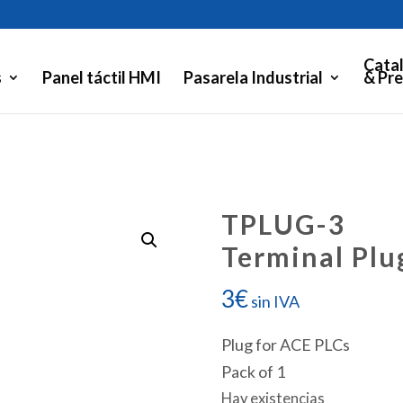
Cata
s
Panel táctil HMI
Pasarela Industrial
& Pre
TPLUG-3
Terminal Plu
3
€
sin IVA
Plug for ACE PLCs
Pack of 1
Hay existencias