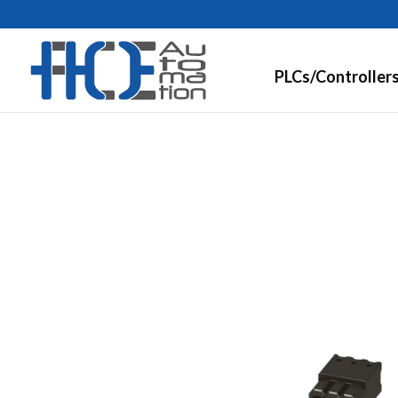
PLCs/Controller