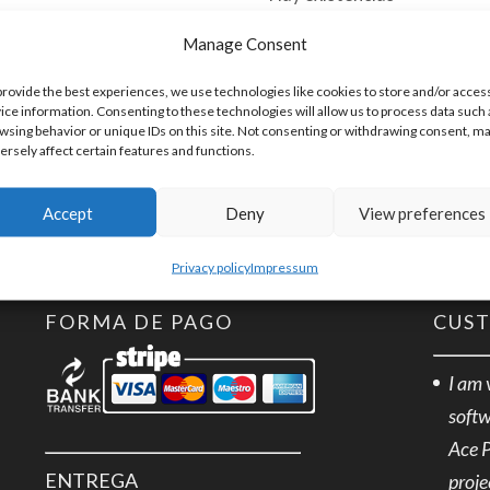
Manage Consent
TPLUG-
Añadir al 
3
provide the best experiences, we use technologies like cookies to store and/or acces
ice information. Consenting to these technologies will allow us to process data such 
Terminal
wsing behavior or unique IDs on this site. Not consenting or withdrawing consent, m
Plug
ersely affect certain features and functions.
SKU:
TPLUG-3
3
Accept
Deny
View preferences
positions
cantidad
Privacy policy
Impressum
FORMA DE PAGO
CUS
I am 
softw
Ace 
ENTREGA
proje