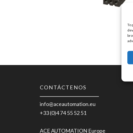
To 
dev
bro
adv
CONTÁCTENOS
info@aceautomation.eu
+33 (0)4 74 55 52 51
ACE AUTOMATION Europe