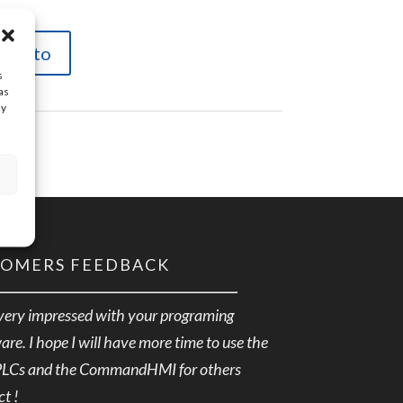
carrito
s
as
ay
TOMERS FEEDBACK
very impressed with your programing
are. I hope I will have more time to use the
PLCs and the CommandHMI for others
ct !