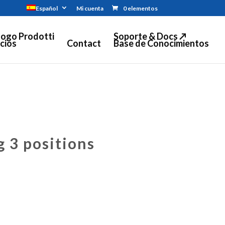
Español
Mi cuenta
0 elementos
logo Prodotti
Soporte & Docs ↗
cios
Contact
Base de Conocimientos
g 3 positions