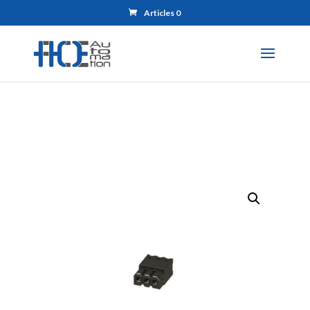
Articles 0