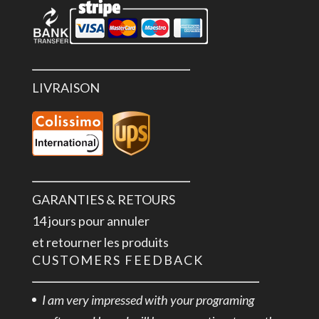
LIVRAISON
GARANTIES & RETOURS
14 jours pour annuler
et retourner les produits
CUSTOMERS FEEDBACK
I am very impressed with your programing