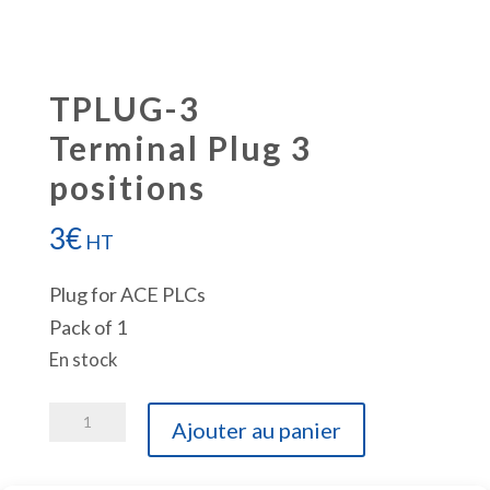
TPLUG-3
Terminal Plug 3
positions
3
€
HT
Plug for ACE PLCs
Pack of 1
En stock
quantité
Ajouter au panier
de
TPLUG-