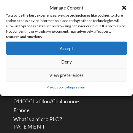
3
Manage Consent
UGS :
TPLUG-3
Terminal
To provide the best experiences, we use technologies like cookies to store
and/or access device information. Consenting to these technologies will
Plug
allow us to process data such as browsing behavior or unique IDs on this site.
Not consenting or withdrawing consent, may adversely affect certain
3
features and functions.
CONTACTEZ-NOUS
positions
Accept
info@aceautomation.eu
Deny
+33 (0)4 74 55 52 51
View preferences
ACE AUTOMATION Europe
Privacy policy
Impressum
route de Romans
01400 Châtillon/Chalaronne
France
What is a micro PLC ?
PAIEMENT