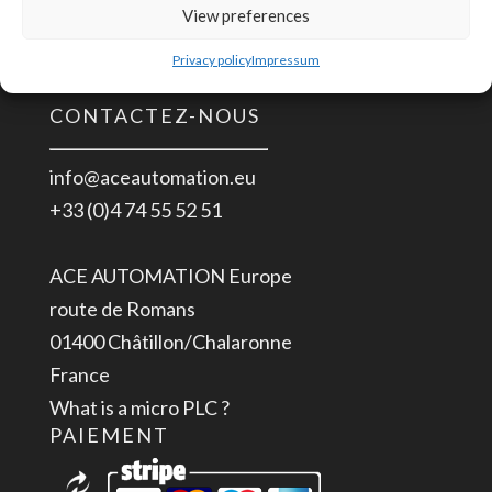
Installation UL 508
View preferences
Rail
ITE EN/UL/IEC 60950
DIN
Privacy policy
Impressum
Industrielle
CONTACTEZ-NOUS
85-
264
info@aceautomation.eu
VAC
+33 (0)4 74 55 52 51
>
5
ACE AUTOMATION Europe
VDC
route de Romans
2.4
01400 Châtillon/Chalaronne
A
France
What is a micro PLC ?
PAIEMENT