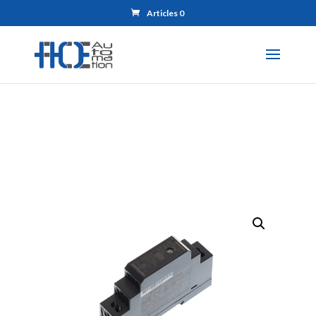
Articles 0