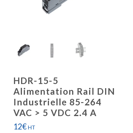
HDR-15-5
Alimentation Rail DIN
Industrielle 85-264
VAC > 5 VDC 2.4 A
12
€
HT