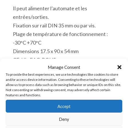
Il peut alimenter l’automate et les
entrées/sorties.
Fixation sur rail DIN 35 mm ou par vis.
Plage de température de fonctionnement :
-30°C +70°C
Dimensions 17.5 x 90 x 54 mm
CE. UL. EAC. ROHS.
Manage Consent
En stock
To provide the best experiences, we use technologies like cookies to store
and/or access device information. Consenting to these technologies will
quantité
allow us to process data such as browsing behavior or unique IDs on this site.
Ajouter au panier
Not consenting or withdrawing consent, may adversely affect certain
de
features and functions.
HDR-
Accept
15-
UGS :
HDR-15-5 [85043180]
5
Deny
Alimentation