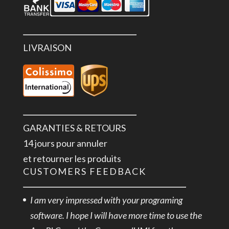
LIVRAISON
GARANTIES & RETOURS
14 jours pour annuler
et retourner les produits
CUSTOMERS FEEDBACK
I am very impressed with your programing
software. I hope I will have more time to use the