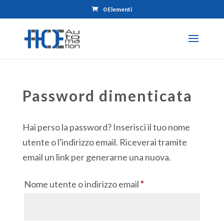
0 Elementi
Password dimenticata
Hai perso la password? Inserisci il tuo nome
utente o l'indirizzo email. Riceverai tramite
email un link per generarne una nuova.
Richiesto
Nome utente o indirizzo email
*