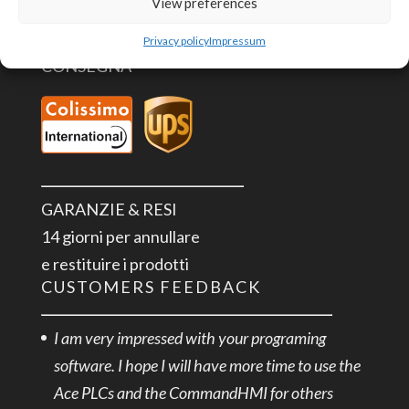
View preferences
Privacy policy
Impressum
CONSEGNA
GARANZIE & RESI
14 giorni per annullare
e restituire i prodotti
CUSTOMERS FEEDBACK
I am very impressed with your programing
software. I hope I will have more time to use the
Ace PLCs and the CommandHMI for others