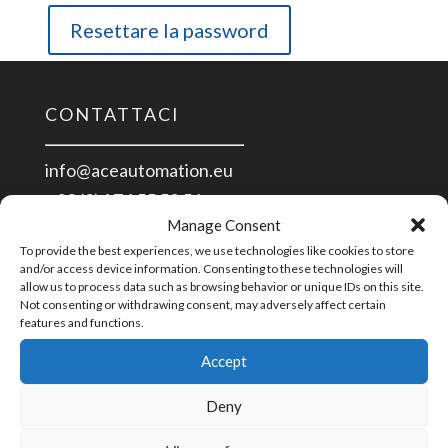
Resettare la password
CONTATTACI
info@aceautomation.eu
+33 (0)4 74 55 52 51
Manage Consent
To provide the best experiences, we use technologies like cookies to store
ACE AUTOMATION Europe
and/or access device information. Consenting to these technologies will
allow us to process data such as browsing behavior or unique IDs on this site.
route de Romans
Not consenting or withdrawing consent, may adversely affect certain
01400 Châtillon/Chalaronne
features and functions.
France
Accept
PAGAMENTO
Deny