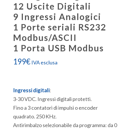
12 Uscite Digitali
9 Ingressi Analogici
1 Porte seriali RS232
Modbus/ASCII
1 Porta USB Modbus
199
€
IVA esclusa
Ingressi digitali
:
3-30 VDC. Ingressi digitali protetti.
Fino a 3 contatori di impulsi o encoder
quadrato. 250 KHz.
Antirimbalzo selezionabile da programma: da 0