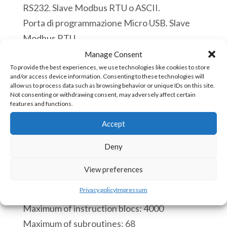
RS232. Slave Modbus RTU o ASCII.
Porta di programmazione Micro USB. Slave
Modbus RTU.
Disponibile
Manage Consent
To provide the best experiences, we use technologies like cookies to store
and/or access device information. Consenting to these technologies will
ACE
Aggiungi al carrello
allow us to process data such as browsing behavior or unique IDs on this site.
5190c
Not consenting or withdrawing consent, may adversely affect certain
features and functions.
PLC
Accept
12
COD:
ACE-5190c [85371091]
Ingressi
Deny
Digitali
CPU:
View preferences
12
Real time clock.
Uscite
Privacy policy
Impressum
Process of a scan cycle 110 microseconds.
Digitali
Maximum of instruction blocs: 4000
9
Maximum of subroutines: 68