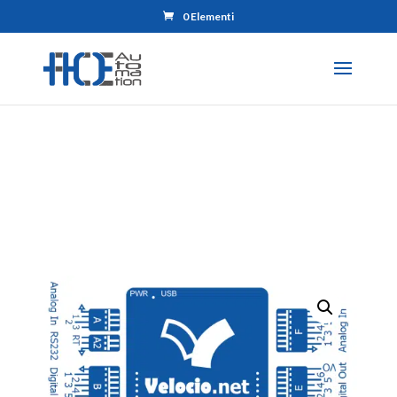
0 Elementi