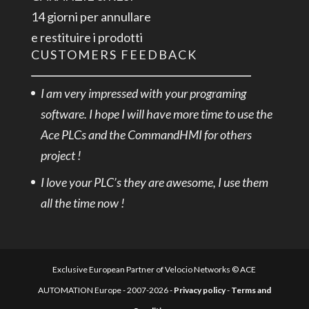
14 giorni per annullare
e restituire i prodotti
CUSTOMERS FEEDBACK
I am very impressed with your programing
software. I hope I will have more time to use the
Ace PLCs and the CommandHMI for others
project !
I love your PLC’s they are awesome, I use them
all the time now !
Exclusive European Partner of Velocio Networks © ACE
AUTOMATION Europe - 2007-2026 -
Privacy policy
-
Terms and