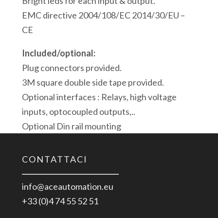
Bright leds for each input & output.
EMC directive 2004/108/EC 2014/30/EU –
CE
Included/optional:
Plug connectors provided.
3M square double side tape provided.
Optional interfaces : Relays, high voltage
inputs, optocoupled outputs,..
Optional Din rail mounting
CONTATTACI
info@aceautomation.eu
+33 (0)4 74 55 52 51