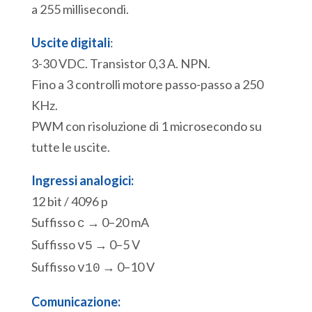
a 255 millisecondi.
Uscite digitali
:
3-30 VDC. Transistor 0,3 A. NPN.
Fino a 3 controlli motore passo-passo a 250
KHz.
PWM con risoluzione di 1 microsecondo su
tutte le uscite.
Ingressi analogici:
12 bit / 4096 p
Suffisso
→ 0–20 mA
c
Suffisso
→ 0–5 V
v5
Suffisso
→ 0–10 V
v10
Comunicazione: