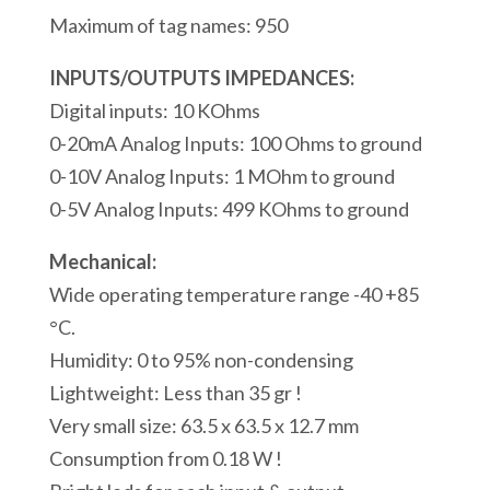
Ingressi
Maximum of tag names: 950
Analogici
1
INPUTS/OUTPUTS IMPEDANCES:
Porte
Digital inputs: 10 KOhms
seriali
0-20mA Analog Inputs: 100 Ohms to ground
RS232
0-10V Analog Inputs: 1 MOhm to ground
Modbus/ASCII
0-5V Analog Inputs: 499 KOhms to ground
1
Mechanical:
Porta
Wide operating temperature range -40 +85
USB
°C.
Modbus
Humidity: 0 to 95% non-condensing
quantità
Lightweight: Less than 35 gr !
Very small size: 63.5 x 63.5 x 12.7 mm
Consumption from 0.18 W !