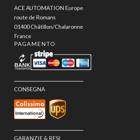
ACE AUTOMATION Europe
route de Romans
01400 Châtillon/Chalaronne
France
PAGAMENTO
CONSEGNA
GARANZIE & RESI