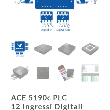
ACE 5190c PLC
12 Ingressi Digitali