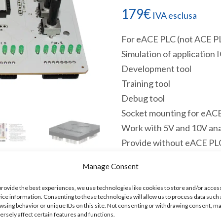
179
€
IVA esclusa
For eACE PLC (not ACE P
Simulation of application 
Development tool
Training tool
Debug tool
Socket mounting for eA
Work with 5V and 10V ana
Provide without eACE PL
eSimulator Datasheet
Manage Consent
Disponibile
provide the best experiences, we use technologies like cookies to store and/or acces
ice information. Consenting to these technologies will allow us to process data such 
ESIM
Aggiungi a
wsing behavior or unique IDs on this site. Not consenting or withdrawing consent, m
Simulator
ersely affect certain features and functions.