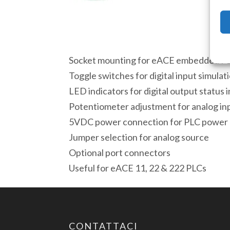
Socket mounting for eACE embedded P
Toggle switches for digital input simulat
LED indicators for digital output status 
Potentiometer adjustment for analog inp
5VDC power connection for PLC power
Jumper selection for analog source
Optional port connectors
Useful for eACE 11, 22 & 222 PLCs
CONTATTACI