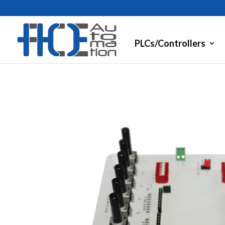
PLCs/Controllers