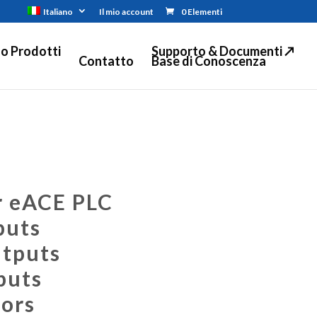
Italiano
Il mio account
0 Elementi
o Prodotti
Supporto & Documenti ↗
Contatto
Base di Conoscenza
r eACE PLC
puts
utputs
puts
ors