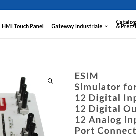
Catalog
HMI Touch Panel
Gateway Industriale
& Prezzi
ESIM
Simulator fo
12 Digital In
12 Digital O
12 Analog In
Port Connect