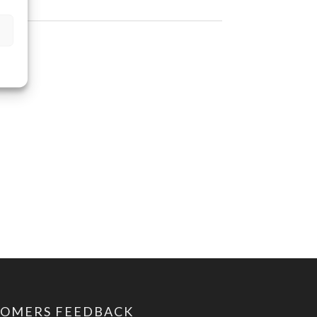
TOMERS FEEDBACK