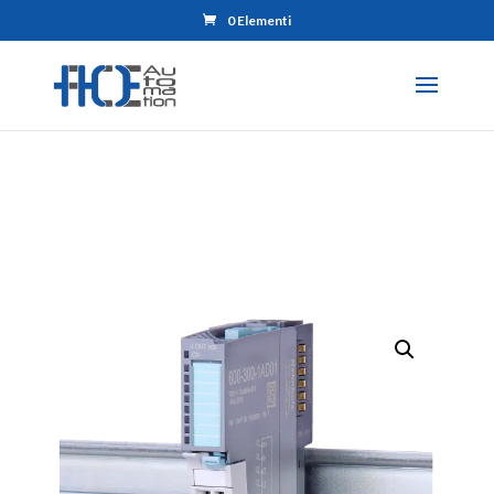
0 Elementi