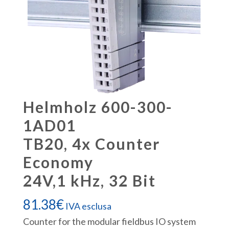
Helmholz 600-300-
1AD01
TB20, 4x Counter
Economy
24V,1 kHz, 32 Bit
81.38
€
IVA esclusa
Counter for the modular fieldbus IO system