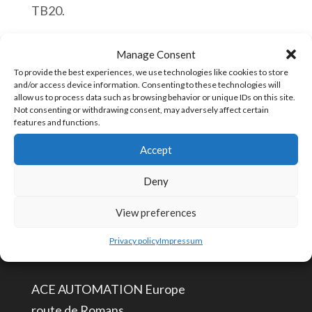
TB20.
Helmholz
Aggiungi al carrello
Manage Consent
600-
To provide the best experiences, we use technologies like cookies to store
and/or access device information. Consenting to these technologies will
300-
allow us to process data such as browsing behavior or unique IDs on this site.
1AD01
Not consenting or withdrawing consent, may adversely affect certain
COD:
600-300-1AD01
features and functions.
TB20,
Accept
4x
Counter
Deny
CONTATTACI
Economy
View preferences
24V,1
info@aceautomation.eu
kHz,
Privacy policy
Impressum
+33 (0)4 74 55 52 51
32
Bit
ACE AUTOMATION Europe
quantità
route de Romans