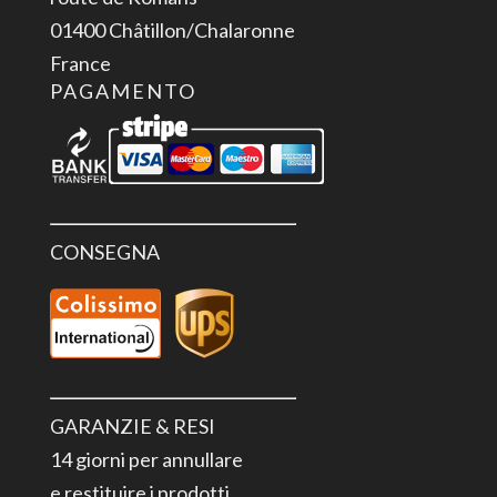
01400 Châtillon/Chalaronne
France
PAGAMENTO
CONSEGNA
GARANZIE & RESI
14 giorni per annullare
e restituire i prodotti