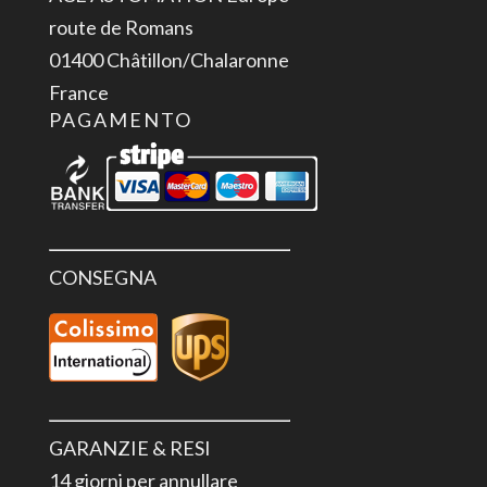
7.0"
route de Romans
4
01400 Châtillon/Chalaronne
pieces
France
quantità
PAGAMENTO
CONSEGNA
GARANZIE & RESI
14 giorni per annullare