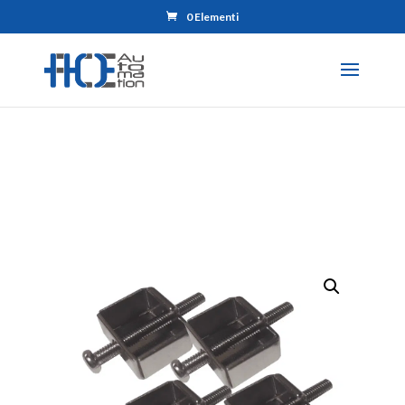
0 Elementi