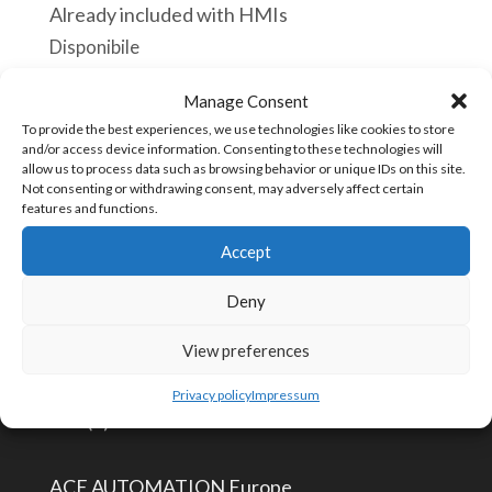
Already included with HMIs
Disponibile
Manage Consent
HM-
Aggiungi al carrello
To provide the best experiences, we use technologies like cookies to store
MOUTING-
and/or access device information. Consenting to these technologies will
KIT
allow us to process data such as browsing behavior or unique IDs on this site.
Not consenting or withdrawing consent, may adversely affect certain
Fitting
features and functions.
COD:
HM-MT-KIT [73181558]
Mount
Accept
Kit
Deny
for
CONTATTACI
HMI
View preferences
For
info@aceautomation.eu
Privacy policy
Impressum
HMI
+33 (0)4 74 55 52 51
4.3"
and
ACE AUTOMATION Europe