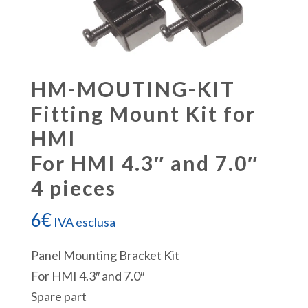
HM-MOUTING-KIT
Fitting Mount Kit for
HMI
For HMI 4.3″ and 7.0″
4 pieces
6
€
IVA esclusa
Panel Mounting Bracket Kit
For HMI 4.3″ and 7.0″
Spare part