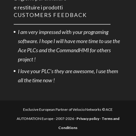
e restituire i prodotti
CUSTOMERS FEEDBACK
I am very impressed with your programing
software. I hope I will have more time to use the
Ace PLCs and the CommandHMI for others
project !
I love your PLC’s they are awesome, I use them
all the time now !
Exclusive European Partner of Velocio Networks © ACE
AUTOMATION Europe - 2007-2026 -
Privacy policy
-
Terms and
Conditions