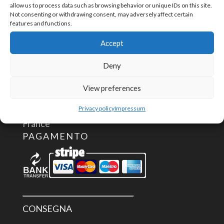
CONTATTACI
allow us to process data such as browsing behavior or unique IDs on this site.
Not consenting or withdrawing consent, may adversely affect certain
features and functions.
info@aceautomation.eu
Accept
+33 (0)4 74 55 52 51
Deny
ACE AUTOMATION Europe
View preferences
route de Romans
01400 Châtillon/Chalaronne
Privacy policy
Impressum
France
PAGAMENTO
CONSEGNA