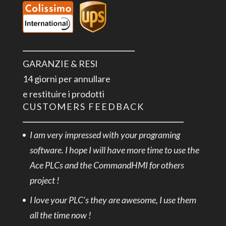
GARANZIE & RESI
14 giorni per annullare
e restituire i prodotti
CUSTOMERS FEEDBACK
I am very impressed with your programing
software. I hope I will have more time to use the
Ace PLCs and the CommandHMI for others
project !
I love your PLC’s they are awesome, I use them
all the time now !