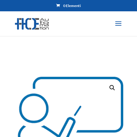
0 Elementi