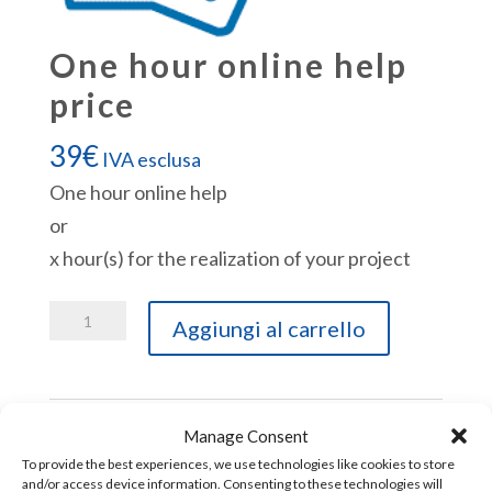
One hour online help
price
39
€
IVA esclusa
One hour online help
or
x hour(s) for the realization of your project
One
Aggiungi al carrello
hour
online
help
Manage Consent
price
To provide the best experiences, we use technologies like cookies to store
quantità
and/or access device information. Consenting to these technologies will