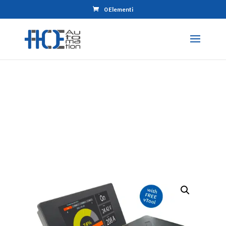
0 Elementi