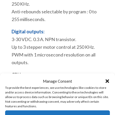
HMI-
250 KHz.
043U2S
Anti-rebounds selectable by program : 0 to
[RS232+RS485+2USB]+
255 milliseconds.
Plug
connectors
Digital outputs:
+
3-30 VDC. 0.3 A. NPN transistor.
Double
Up to 3 stepper motor control at 250 KHz.
side
PWM with 1 microsecond resolution on all
adhesive
outputs.
+
CPU:
2
Manage Consent
Real time clock.
USB
To provide the best experiences, we use technologies like cookies to store
Process of a scan cycle 110 microseconds.
cables
and/or access device information. Consenting to these technologies will
Maximum of instruction blocs: 4000
allow us to process data such as browsing behavior or unique IDs on this site.
+
Not consenting or withdrawing consent, may adversely affect certain
Maximum of subroutines: 68
features and functions.
Connector
Maximum of tag names: 950