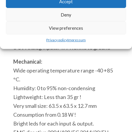
tool
Accept
quantità
INPUTS/OUTPUTS IMPEDANCES:
Deny
Digital inputs: 10 KOhms
View preferences
0-20mA Analog Inputs: 100 Ohms to ground
0-10V Analog Inputs: 1 MOhm to ground
Privacy policy
Impressum
0-5V Analog Inputs: 499 KOhms to ground
Mechanical:
Wide operating temperature range -40 +85
°C.
Humidity: 0 to 95% non-condensing
Lightweight: Less than 35 gr !
Very small size: 63.5 x 63.5 x 12.7 mm
Consumption from 0.18 W !
Bright leds for each input & output.