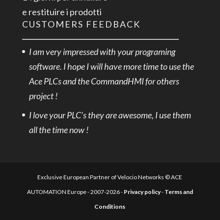
e restituire i prodotti
CUSTOMERS FEEDBACK
I am very impressed with your programing
software. I hope I will have more time to use the
Ace PLCs and the CommandHMI for others
project !
I love your PLC’s they are awesome, I use them
all the time now !
Exclusive European Partner of Velocio Networks © ACE
AUTOMATION Europe - 2007-2026 -
Privacy policy
-
Terms and
Conditions