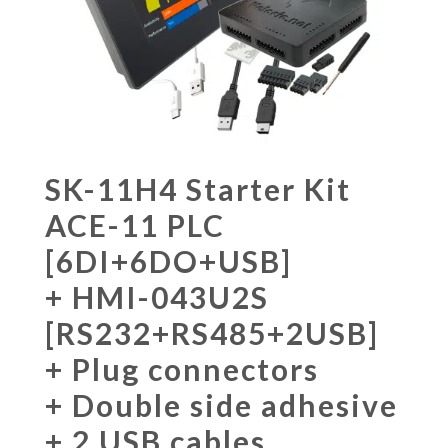
SK-11H4 Starter Kit
ACE-11 PLC
[6DI+6DO+USB]
+ HMI-043U2S
[RS232+RS485+2USB]
+ Plug connectors
+ Double side adhesive
+ 2 USB cables