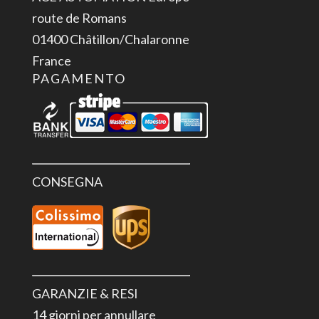
route de Romans
01400 Châtillon/Chalaronne
France
PAGAMENTO
CONSEGNA
GARANZIE & RESI
14 giorni per annullare