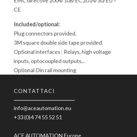
EMC directive 2004/108/EC 2014/30/EU –
CE
Included/optional:
Plug connectors provided.
3M square double side tape provided.
Optional interfaces : Relays, high voltage
inputs, optocoupled outputs,..
Optional Din rail mounting
CONTATTACI
info@aceautomation.eu
+33 (0)4 74 55 52 51
ACE AUTOMATION Europe