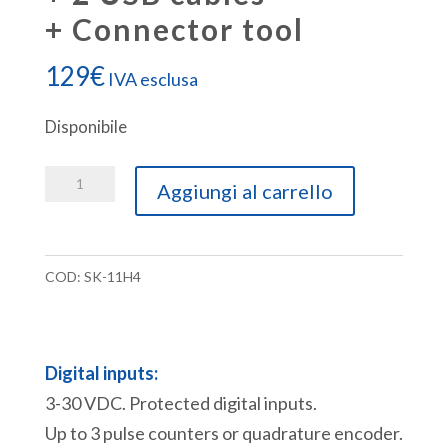
+ Connector tool
129
€
IVA esclusa
Disponibile
SK-
Aggiungi al carrello
11H4
Starter
Kit
COD:
SK-11H4
ACE-
11
PLC
Digital inputs:
[6DI+6DO+USB]
3-30 VDC. Protected digital inputs.
+
Up to 3 pulse counters or quadrature encoder.