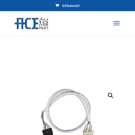
0 Elementi