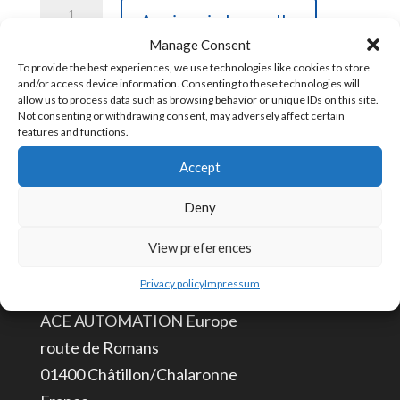
TB18CBL
Aggiungi al carrello
Pre-
Manage Consent
Terminated
To provide the best experiences, we use technologies like cookies to store
and/or access device information. Consenting to these technologies will
45
COD:
TB18CBL
allow us to process data such as browsing behavior or unique IDs on this site.
cm
Not consenting or withdrawing consent, may adversely affect certain
features and functions.
Terminal
Accept
Boards
CONTATTACI
Cable
Deny
to
info@aceautomation.eu
View preferences
Connect
+33 (0)4 74 55 52 51
to
Privacy policy
Impressum
Your
ACE AUTOMATION Europe
PLC
route de Romans
quantità
01400 Châtillon/Chalaronne