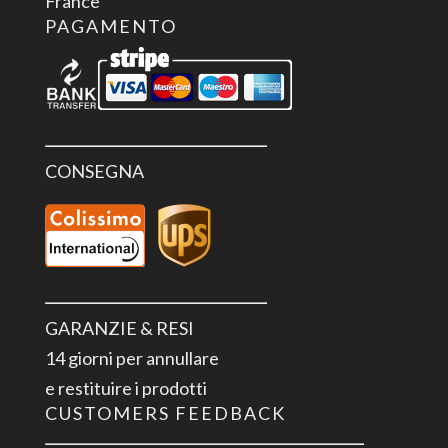
France
PAGAMENTO
CONSEGNA
GARANZIE & RESI
14 giorni per annullare
e restituire i prodotti
CUSTOMERS FEEDBACK