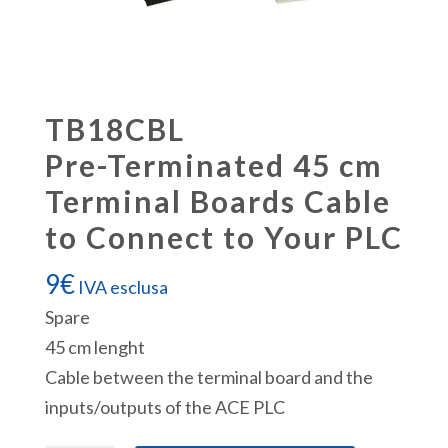
TB18CBL
Pre-Terminated 45 cm
Terminal Boards Cable
to Connect to Your PLC
9
€
IVA esclusa
Spare
45 cm lenght
Cable between the terminal board and the
inputs/outputs of the ACE PLC