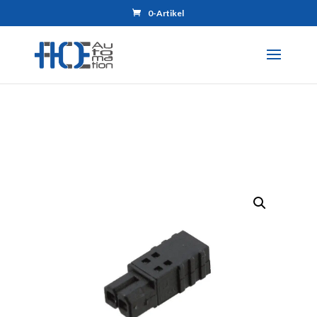
0-Artikel