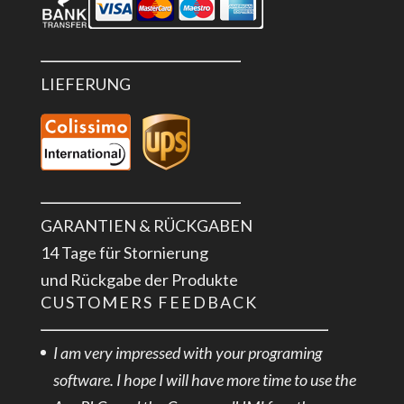
LIEFERUNG
GARANTIEN & RÜCKGABEN
14 Tage für Stornierung
und Rückgabe der Produkte
CUSTOMERS FEEDBACK
I am very impressed with your programing
software. I hope I will have more time to use the