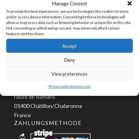
Manage Consent
Plug
Artikelnummer:
TPLUG-2
To provide the best experiences, we use technologies like cookies to store
2
and/or access device information. Consenting to these technologies will
allow us to process data such as browsing behavior or unique IDs on this site.
positions
Not consenting or withdrawing consent, may adversely affect certain
features and functions.
Menge
KONTAKTIERE UNS
Accept
info@aceautomation.eu
Deny
+33 (0)4 74 55 52 51
View preferences
ACE AUTOMATION Europe
Privacy policy
Impressum
route de Romans
01400 Châtillon/Chalaronne
France
ZAHLUNGSMETHODE