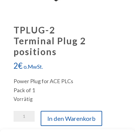
TPLUG-2
Terminal Plug 2
positions
2
€
o.MwSt.
Power Plug for ACE PLCs
Pack of 1
Vorrätig
TPLUG-
In den Warenkorb
2
Terminal