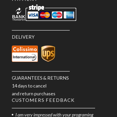
DELIVERY
GUARANTEES & RETURNS
14 days to cancel
and return purchases
CUSTOMERS FEEDBACK
I am very impressed with your programing