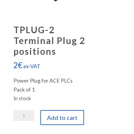
TPLUG-2
Terminal Plug 2
positions
2
€
ex-VAT
Power Plug for ACE PLCs
Pack of 1
In stock
TPLUG-
Add to cart
2
Terminal