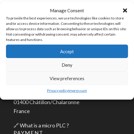
Plug
SKU:
TPLUG-2
Manage Consent
2
To provide the best experiences, we use technologies like cookies to store
and/or access device information. Consenting to these technologies will
positions
allow us to process data such as browsing behavior or unique IDs on this site.
quantity
Not consenting or withdrawing consent, may adversely affect certain
CONTACT US
features and functions.
Accept
info@aceautomation.eu
Deny
+33 (0)4 74 55 52 51
View preferences
ACE AUTOMATION Europe
Privacy policy
Impressum
route de Romans
01400 Châtillon/Chalaronne
France
🔗
What is a micro PLC ?
PAYMENT