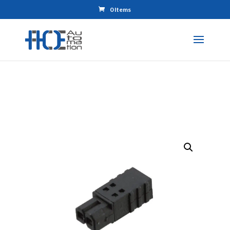
0 Items