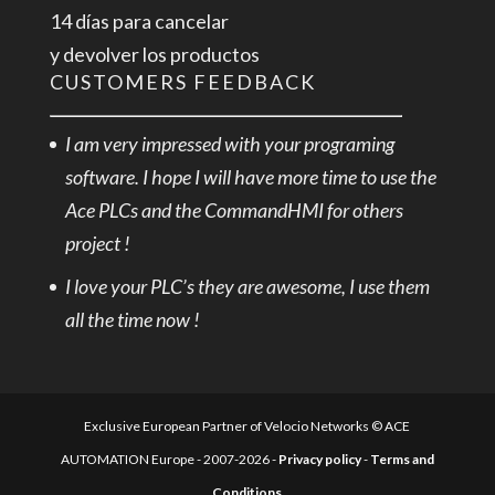
14 días para cancelar
y devolver los productos
CUSTOMERS FEEDBACK
I am very impressed with your programing
software. I hope I will have more time to use the
Ace PLCs and the CommandHMI for others
project !
I love your PLC’s they are awesome, I use them
all the time now !
Exclusive European Partner of Velocio Networks © ACE
AUTOMATION Europe - 2007-2026 -
Privacy policy
-
Terms and
Conditions