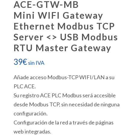
ACE-GTW-MB
Mini WIFI Gateway
Ethernet Modbus TCP
Server <> USB Modbus
RTU Master Gateway
39
€
sin IVA
Añade acceso Modbus-TCP WIFI/LAN a su
PLC ACE.
Su registro ACE PLC Modbus será accesible
desde Modbus TCP, sin necesidad de ninguna
configuración.
Configuración de la red a través de páginas
web integradas.