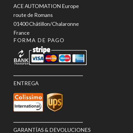
ACE AUTOMATION Europe
route de Romans
01400 Châtillon/Chalaronne
France
FORMA DE PAGO
ENTREGA
GARANTÍAS & DEVOLUCIONES