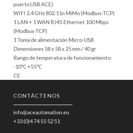
Modbus
puerto USB ACE)
TCP
WIFI 2.4 GHz 802.11n MiMo (Modbus-TCP)
Server
1 LAN + 1 WAN RJ45 Ethernet 100 Mbps
USB
(Modbus-TCP)
Modbus
1 Toma de alimentación Micro-USB
RTU
Dimensiones 58 x 58 x 25 mm / 40 gr
Master
Rango de temperatura de funcionamiento:
Gateway
-10℃ +55℃
cantidad
CE
CONTÁCTENOS
info@aceautomation.eu
+33 (0)4 74 55 52 51