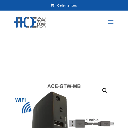
0 elementos