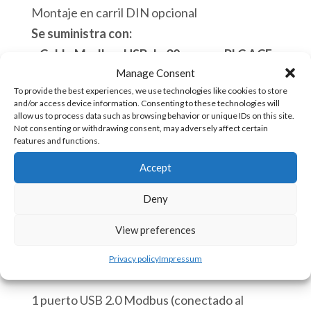
Montaje en carril DIN opcional
Se suministra con:
– Cable Modbus USB de 30 cm a su PLC ACE.
Manage Consent
– Módulo 8-35 VDC a Micro-USB (5 VDC)
To provide the best experiences, we use technologies like cookies to store
– Montaje en carril DIN
and/or access device information. Consenting to these technologies will
allow us to process data such as browsing behavior or unique IDs on this site.
Ver “
Cómo usar ACE-GTW-MB
“
Not consenting or withdrawing consent, may adversely affect certain
features and functions.
Hay existencias
Accept
ACE-
Añadir al carrito
Deny
GTW-
MB
View preferences
Mini
SKU:
ACE-GTW-MB [85176930]
Privacy policy
Impressum
WIFI
GatewayEthernet
1 puerto USB 2.0 Modbus (conectado al