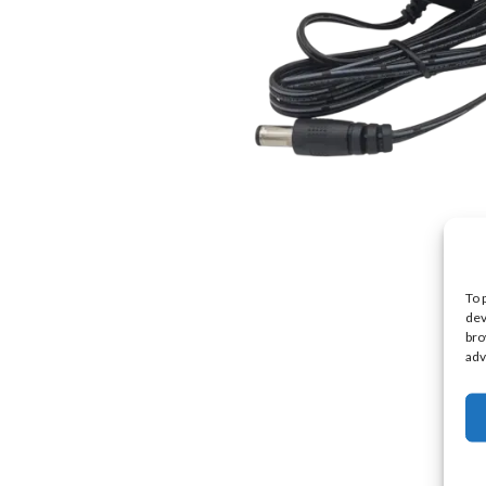
To 
dev
bro
adv