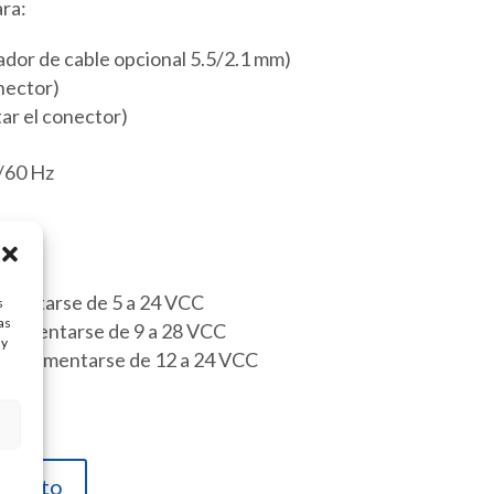
ra:
or de cable opcional 5.5/2.1 mm)
nector)
tar el conector)
/60 Hz
imentarse de 5 a 24 VCC
s
as
limentarse de 9 a 28 VCC
ay
ede alimentarse de 12 a 24 VCC
carrito