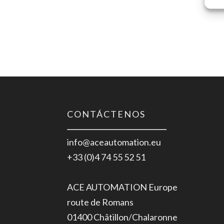
CONTÁCTENOS
info@aceautomation.eu
+33 (0)4 74 55 52 51
ACE AUTOMATION Europe
route de Romans
01400 Châtillon/Chalaronne