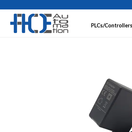
PLCs/Controller