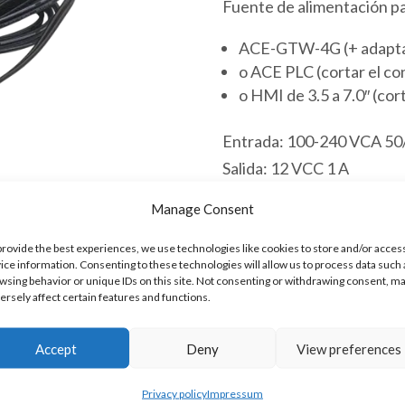
Fuente de alimentación pa
ACE-GTW-4G (+ adaptad
o ACE PLC (cortar el co
o HMI de 3.5 a 7.0″ (cor
Entrada: 100-240 VCA 50
Salida: 12 VCC 1 A
Longitud del cable: 1 m
Manage Consent
Conector DC: 5.5/2.1 mm
Los ACE PLC pueden al
provide the best experiences, we use technologies like cookies to store and/or acces
ice information. Consenting to these technologies will allow us to process data such 
El ACE-GTW-4G puede a
wsing behavior or unique IDs on this site. Not consenting or withdrawing consent, m
El HMI de 3.5 a 7.0″ pu
ersely affect certain features and functions.
Hay existencias
Accept
Deny
View preferences
Adaptador
Privacy policy
Impressum
Añadir al 