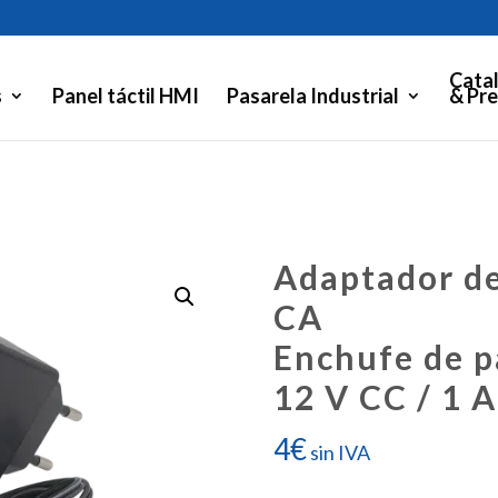
Cata
s
Panel táctil HMI
Pasarela Industrial
& Pre
Adaptador de
CA
Enchufe de p
12 V CC / 1 A
4
€
sin IVA