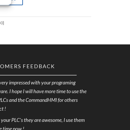
0]
TOMERS FEEDBACK
very impressed with your programing
are. I hope I will have more time to use the
PLCs and the CommandHMI for others
ct !
e your PLC’s they are awesome, I use them
he time now !