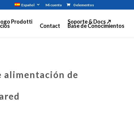
Español
Mi cuenta
0 elementos
logo Prodotti
Soporte & Docs ↗
cios
Contact
Base de Conocimientos
 alimentación de
ared