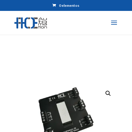
0 elementos