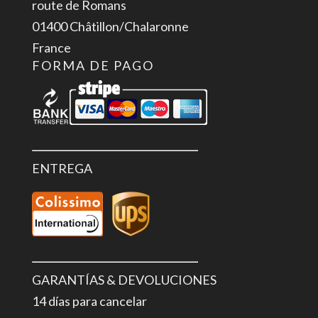
route de Romans
01400 Châtillon/Chalaronne
France
FORMA DE PAGO
ENTREGA
GARANTÍAS & DEVOLUCIONES
14 días para cancelar