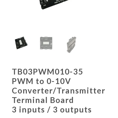
TB03PWM010-35
PWM to 0-10V
Converter/Transmitter
Terminal Board
3 inputs / 3 outputs