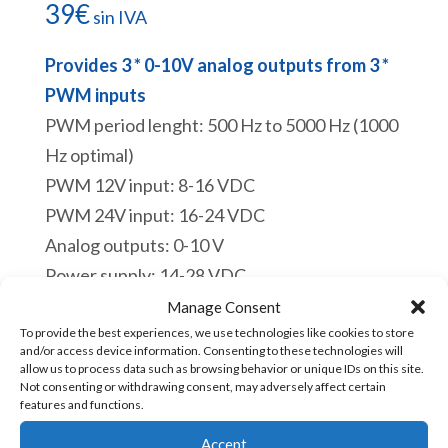
39
€
sin IVA
Provides 3 * 0-10V analog outputs from 3 *
PWM inputs
PWM period lenght: 500 Hz to 5000 Hz (1000
Hz optimal)
PWM 12V input: 8-16 VDC
PWM 24V input: 16-24 VDC
Analog outputs: 0-10 V
Power supply: 14-28 VDC
Designed & built in France
Manage Consent
Link to the
tutorial
To provide the best experiences, we use technologies like cookies to store
and/or access device information. Consenting to these technologies will
Hay existencias
allow us to process data such as browsing behavior or unique IDs on this site.
Not consenting or withdrawing consent, may adversely affect certain
features and functions.
TB03PWM010-
Añadir al carrito
Accept