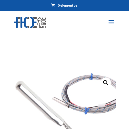
0 elementos