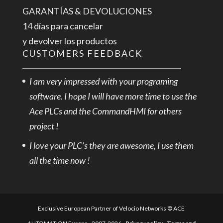
GARANTÍAS & DEVOLUCIONES
14 días para cancelar
y devolver los productos
CUSTOMERS FEEDBACK
I am very impressed with your programing
software. I hope I will have more time to use the
Ace PLCs and the CommandHMI for others
project !
I love your PLC’s they are awesome, I use them
all the time now !
Exclusive European Partner of Velocio Networks © ACE