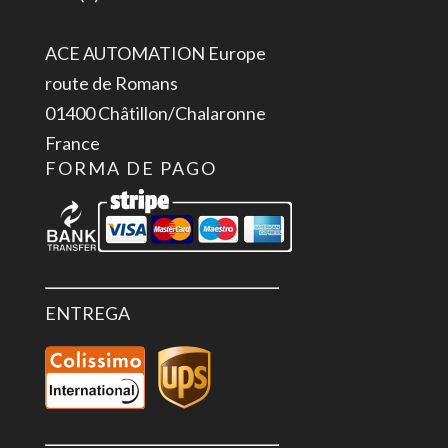
ACE AUTOMATION Europe
route de Romans
01400 Châtillon/Chalaronne
France
FORMA DE PAGO
ENTREGA