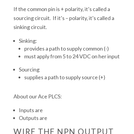
If the common pin is + polarity, it’s called a
sourcing circuit. If it’s – polarity, it’s called a
sinking circuit.
Sinking:
provides a path to supply common (-)
must apply from 5 to 24 VDC on her input
Sourcing
supplies a path to supply source (+)
About our Ace PLCS:
Inputs are
Outputs are
WIRE THE NPN OUTPUT