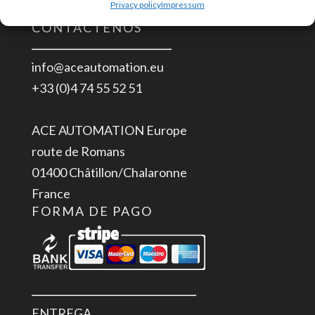
Privacy policy
Impressum
CONTÁCTENOS
info@aceautomation.eu
+33 (0)4 74 55 52 51
ACE AUTOMATION Europe
route de Romans
01400 Châtillon/Chalaronne
France
FORMA DE PAGO
ENTREGA