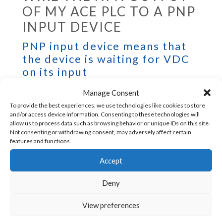
OF MY ACE PLC TO A PNP
INPUT DEVICE
PNP input device means that
the device is waiting for VDC
on its input
Manage Consent
To provide the best experiences, we use technologies like cookies to store
Add a pullup resistor and this program
and/or access device information. Consenting to these technologies will
allow us to process data such as browsing behavior or unique IDs on this site.
(example for outputs D and E) at the
Not consenting or withdrawing consent, may adversely affect certain
features and functions.
beginning of your main program.
Accept
Deny
View preferences