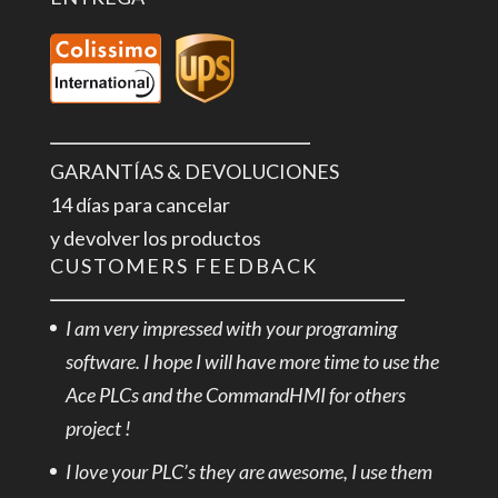
GARANTÍAS & DEVOLUCIONES
14 días para cancelar
y devolver los productos
CUSTOMERS FEEDBACK
I am very impressed with your programing
software. I hope I will have more time to use the
Ace PLCs and the CommandHMI for others
project !
I love your PLC’s they are awesome, I use them