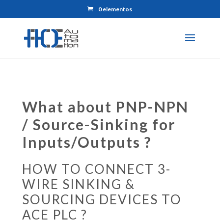
0 elementos
What about PNP-NPN
/ Source-Sinking for
Inputs/Outputs ?
HOW TO CONNECT 3-
WIRE SINKING &
SOURCING DEVICES TO
ACE PLC ?