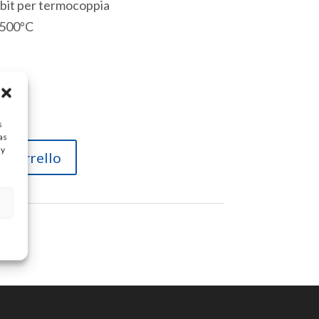
6 bit per termocoppia
 500ºC
lico
s
as
ay
l carrello