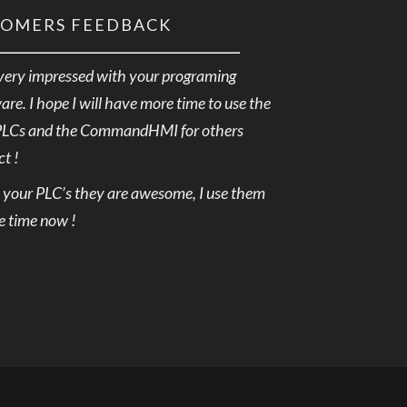
TOMERS FEEDBACK
very impressed with your programing
are. I hope I will have more time to use the
PLCs and the CommandHMI for others
ct !
e your PLC’s they are awesome, I use them
he time now !