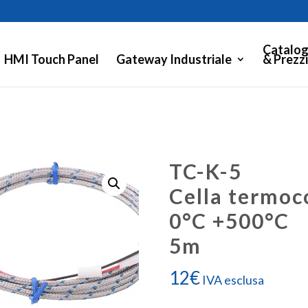
Catalog
HMI Touch Panel
Gateway Industriale
& Prezzi
TC-K-5
Cella termoc
0°C +500°C
5m
12
€
IVA esclusa