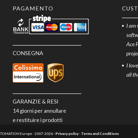
+500°C
PAGAMENTO
CUS
5m
quantità
I am 
softw
Ace 
CONSEGNA
proje
I lov
all t
GARANZIE & RESI
14 giorni per annullare
e restituire i prodotti
AUTOMATION Europe - 2007-2026 -
Privacy policy
-
Terms and Conditions