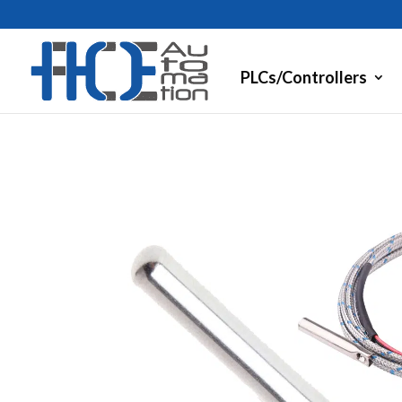
PLCs/Controllers