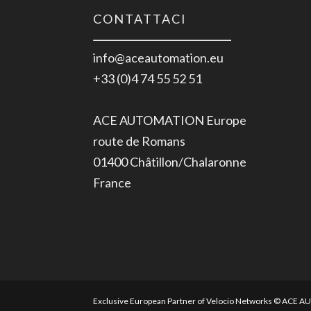
CONTATTACI
info@aceautomation.eu
+33 (0)4 74 55 52 51
ACE AUTOMATION Europe
route de Romans
01400 Châtillon/Chalaronne
France
Exclusive European Partner of Velocio Networks © ACE 