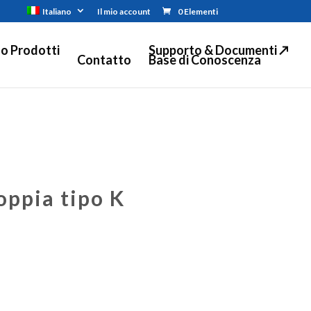
Italiano
Il mio account
0 Elementi
o Prodotti
Supporto & Documenti ↗
Contatto
Base di Conoscenza
oppia tipo K