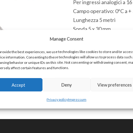
Per ingressi analogici a 1
Campo operativo: 0ºC a +
Lunghezza 5 metri
Sonda 5 x 30 mm
Intrecciatura scudo metal
Manage Consent
Disponibile
provide the best experiences, we use technologies like cookies to store and/or acces
ice information. Consenting to these technologies will allow us to process data such 
TC-
wsing behavior or unique IDs on this site. Not consenting or withdrawing consent, m
Aggiungi a
ersely affect certain features and functions.
K-
5
Accept
Deny
View preferences
Cella
COD:
TC-K-5 [90309000]
termocoppia
Privacy policy
Impressum
tipo
K
0°C