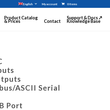
English
My account
0 Items
Product Catalog
Support & Docs ↗
& Prices
Contact
Knowledge Base
C
puts
utputs
us/ASCII Serial
B Port