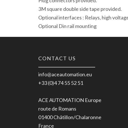
Plug connectors provided.
3M square double side tape provided.
Optional interfaces : Relays, high voltag
Optional Din rail mounting
CONTACT US
info@aceautomation.eu
+33 (0)4 74 55 52 51
ACE AUTOMATION Europe
route de Romans
01400 Châtillon/Chalaronne
France