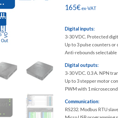
165
€
ex-VAT
Digital inputs:
3-30 VDC. Protected digita
Up to 3 pulse counters or
Anti-rebounds selectable b
Digital outputs:
3-30 VDC. 0.3 A. NPN tran
Up to 3 stepper motor con
PWM with 1 microsecond re
Communication:
RS232. Modbus RTU slave 
Micro USB programming p