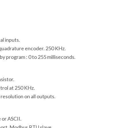
l inputs.
 quadrature encoder. 250 KHz.
y program : 0 to 255 milliseconds.
sistor.
trol at 250 KHz.
solution on all outputs.
or ASCII.
ort. Modbus RTU slave.