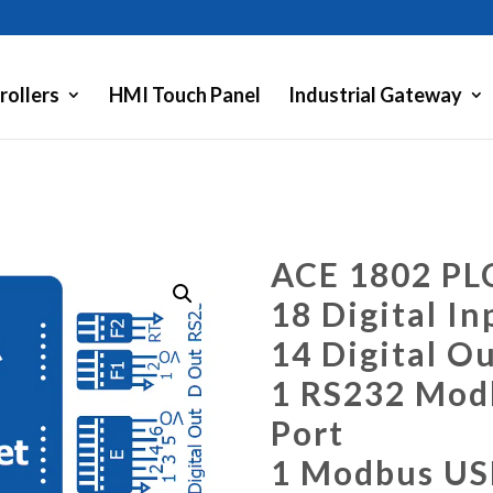
rollers
HMI Touch Panel
Industrial Gateway
ACE 1802 PL
18 Digital In
14 Digital O
1 RS232 Modb
Port
1 Modbus US