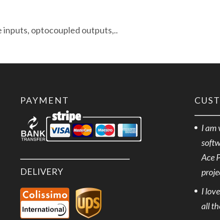
e inputs, optocoupled outputs,..
PAYMENT
CUS
I am 
softw
Ace 
DELIVERY
proje
I lov
all t