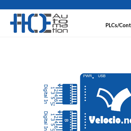
PLCs/Cont