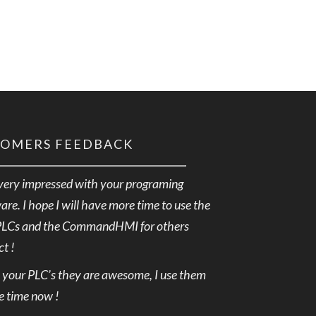
TOMERS FEEDBACK
very impressed with your programing
are. I hope I will have more time to use the
PLCs and the CommandHMI for others
ct !
e your PLC’s they are awesome, I use them
he time now !