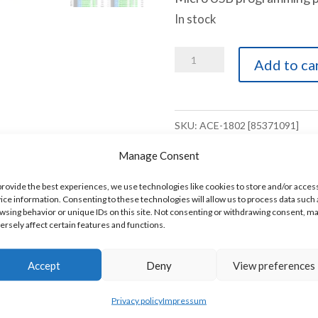
In stock
ACE
Add to ca
1802
PLC
18
SKU:
ACE-1802 [85371091]
Digital
Manage Consent
Inputs
14
provide the best experiences, we use technologies like cookies to store and/or acces
ice information. Consenting to these technologies will allow us to process data such 
Digital
wsing behavior or unique IDs on this site. Not consenting or withdrawing consent, m
s.
ersely affect certain features and functions.
Outputs
1
Accept
Deny
View preferences
RS232
Modbus/ASCII
Privacy policy
Impressum
Serial