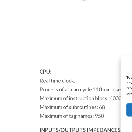
CPU:
To 
Real time clock.
dev
bro
Process of a scan cycle 110 microsecond
adv
Maximum of instruction blocs: 4000
Maximum of subroutines: 68
Maximum of tag names: 950
INPUTS/OUTPUTS IMPEDANCES: