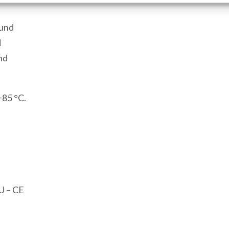
Port
1
ound
Modbus
d
USB
nd
Port
quantity
+85 °C.
U – CE