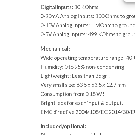
Digital inputs: 10 KOhms
0-20mA Analog Inputs: 100 Ohms to gr
0-10V Analog Inputs: 1 MOhm to groun
0-5V Analog Inputs: 499 KOhms to grou
Mechanical:
Wide operating temperature range -40 
Humidity: 0 to 95% non-condensing
Lightweight: Less than 35 gr !
Very small size: 63.5 x 63.5 x 12.7 mm
Consumption from 0.18 W !
Bright leds for each input & output.
EMC directive 2004/108/EC 2014/30/E
Included/optional: