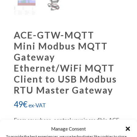
ACE-GTW-MQTT
Mini Modbus MQTT
Gateway
Ethernet/WiFi MQTT
Client to USB Modbus
RTU Master Gateway
49
€
ex-VAT
From anywhere, control your incredible ACE
PLC.
Manage Consent
To provide the best experiences, we use technologies like cookies to store