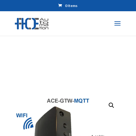
0 Items