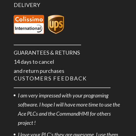
DELIVERY
GUARANTEES & RETURNS
14 days to cancel
and return purchases
CUSTOMERS FEEDBACK
I am very impressed with your programing
software. I hope I will have more time to use the
Ace PLCs and the CommandHMI for others
project !
I love your PLC’s they are awesome, I use them