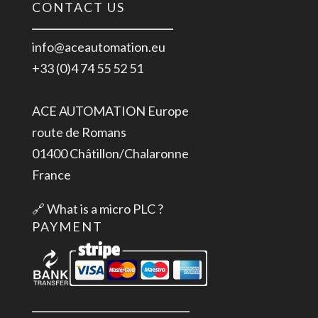
CONTACT US
info@aceautomation.eu
+33 (0)4 74 55 52 51
ACE AUTOMATION Europe
route de Romans
01400 Châtillon/Chalaronne
France
🔗
What is a micro PLC ?
PAYMENT