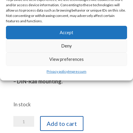
Allows easy remote viewing, notifications,
and/or access device information. Consenting to these technologies will
alarms,…
allow us to process data such as browsing behavior or unique IDs on this site.
Not consenting or withdrawing consent, may adversely affect certain
Adds IoT capabilities via MQTT and its
features and functions.
Publish-Subscribe functions.
Accept
Easy configurations via embedded web pages.
Supplied with:
Deny
– 30 cm Modbus USB cable to your ACE PLC.
View preferences
– 8-35 VDC to Micro-USB (5 VDC) module
Privacy policy
Impressum
– Double side 3M adhesif
– DIN-Rail mounting.
In stock
ACE-
Add to cart
GTW-