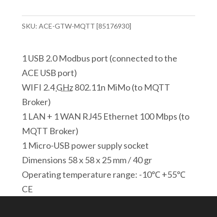
MQTT
Mini
SKU:
ACE-GTW-MQTT [85176930]
Modbus
MQTT
1 USB 2.0 Modbus port (connected to the
Gateway
ACE USB port)
Ethernet/WiFi
WIFI 2.4
GHz
802.11n MiMo (to MQTT
MQTT
Broker)
Client
1 LAN + 1 WAN RJ45 Ethernet 100 Mbps (to
to
MQTT Broker)
USB
1 Micro-USB power supply socket
Modbus
Dimensions 58 x 58 x 25 mm / 40 gr
RTU
Operating temperature range: -10℃ +55℃
Master
CE
Gateway
quantity