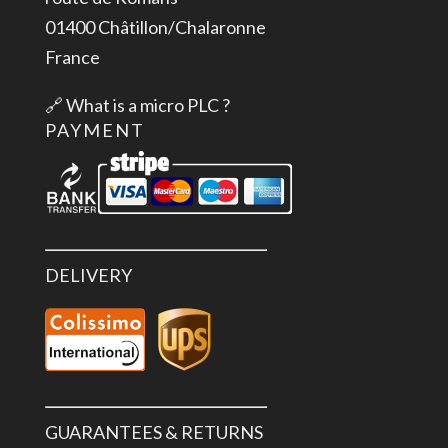
01400 Châtillon/Chalaronne
France
🔗
What is a micro PLC ?
PAYMENT
DELIVERY
GUARANTEES & RETURNS