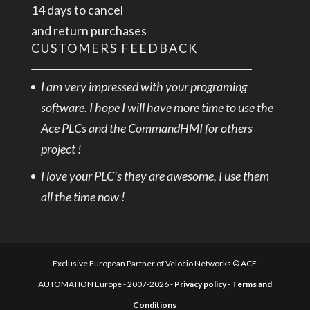
14 days to cancel
and return purchases
CUSTOMERS FEEDBACK
I am very impressed with your programing
software. I hope I will have more time to use the
Ace PLCs and the CommandHMI for others
project !
I love your PLC’s they are awesome, I use them
all the time now !
Exclusive European Partner of Velocio Networks © ACE
AUTOMATION Europe - 2007-2026 -
Privacy policy
-
Terms and
Conditions