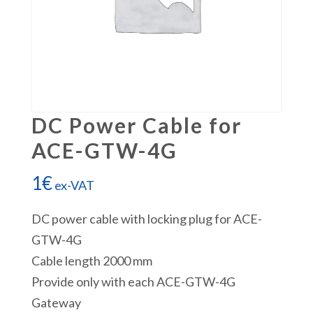
DC Power Cable for
ACE-GTW-4G
1
€
ex-VAT
DC power cable with locking plug for ACE-
GTW-4G
Cable length 2000 mm
Provide only with each ACE-GTW-4G
Gateway