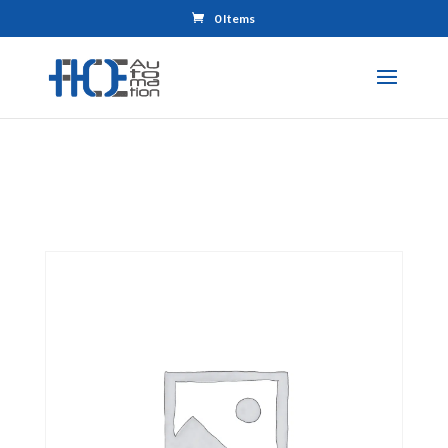
0 Items