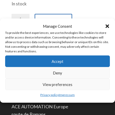
In stock
DC
Add to cart
Power
Manage Consent
Cable
To provide the best experiences, we use technologies like cookies to store
and/or access device information. Consenting to these technologies will
for
allow us to process data such as browsing behavior or unique IDs on this site.
SKU:
CBL-DC-GTW
Not consenting or withdrawing consent, may adversely affect certain
ACE-
features and functions.
GTW-
Accept
4G
CONTACT US
quantity
Deny
info@aceautomation.eu
View preferences
+33 (0)4 74 55 52 51
Privacy policy
Impressum
ACE AUTOMATION Europe
route de Romans