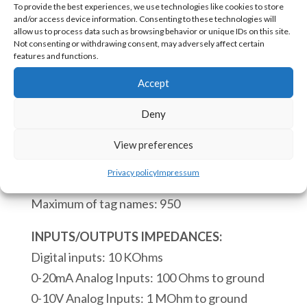
To provide the best experiences, we use technologies like cookies to store
1600
and/or access device information. Consenting to these technologies will
PLC
allow us to process data such as browsing behavior or unique IDs on this site.
Not consenting or withdrawing consent, may adversely affect certain
to
SKU:
eACE-1600 [85371091]
features and functions.
be
Accept
Embedded
CPU:
on
Deny
Real time clock.
PCB
Process of a scan cycle 110 microseconds.
View preferences
3
Maximum of instruction blocs: 4000
Digital
Privacy policy
Impressum
Maximum of subroutines: 68
Inputs
Maximum of tag names: 950
6
Digital
INPUTS/OUTPUTS IMPEDANCES:
Outputs
Digital inputs: 10 KOhms
1
0-20mA Analog Inputs: 100 Ohms to ground
RS232
0-10V Analog Inputs: 1 MOhm to ground