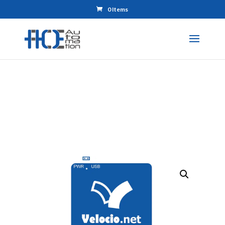
0 Items