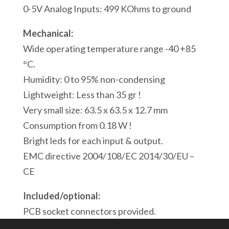
Modbus/ASCII
0-5V Analog Inputs: 499 KOhms to ground
Serial
Mechanical:
Port
Wide operating temperature range -40 +85
1
°C.
Modbus
Humidity: 0 to 95% non-condensing
USB
Lightweight: Less than 35 gr !
Port
Very small size: 63.5 x 63.5 x 12.7 mm
quantity
Consumption from 0.18 W !
Bright leds for each input & output.
EMC directive 2004/108/EC 2014/30/EU –
CE
Included/optional:
PCB socket connectors provided.