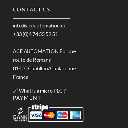
CONTACT US
info@aceautomation.eu
+33 (0)4 74 55 52 51
ACE AUTOMATION Europe
route de Romans
01400 Châtillon/Chalaronne
France
🔗
What is a micro PLC ?
PAYMENT