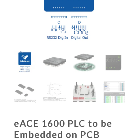
eACE 1600 PLC to be
Embedded on PCB