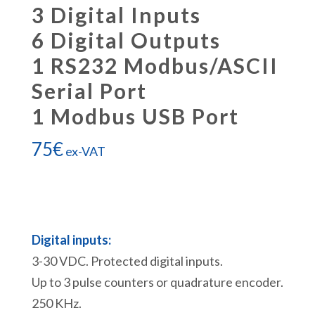
3 Digital Inputs
6 Digital Outputs
1 RS232 Modbus/ASCII
Serial Port
1 Modbus USB Port
75
€
ex-VAT
Digital inputs:
3-30 VDC. Protected digital inputs.
Up to 3 pulse counters or quadrature encoder.
250 KHz.