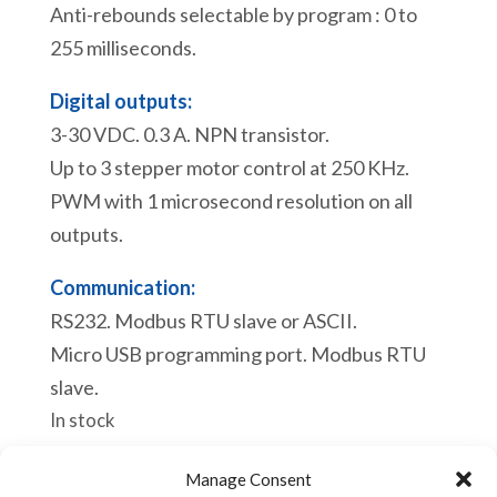
Anti-rebounds selectable by program : 0 to
255 milliseconds.
Digital outputs:
3-30 VDC. 0.3 A. NPN transistor.
Up to 3 stepper motor control at 250 KHz.
PWM with 1 microsecond resolution on all
outputs.
Communication:
RS232. Modbus RTU slave or ASCII.
Micro USB programming port. Modbus RTU
slave.
In stock
eACE
Manage Consent
Add to cart