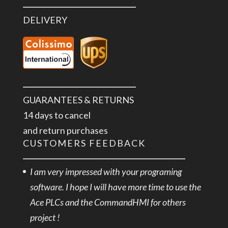
DELIVERY
GUARANTEES & RETURNS
14 days to cancel
and return purchases
CUSTOMERS FEEDBACK
I am very impressed with your programing
software. I hope I will have more time to use the
Ace PLCs and the CommandHMI for others
project !