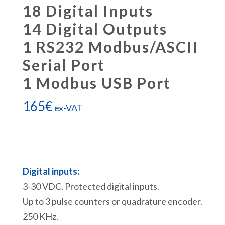
18 Digital Inputs
14 Digital Outputs
1 RS232 Modbus/ASCII
Serial Port
1 Modbus USB Port
165
€
ex-VAT
Digital inputs:
3-30 VDC. Protected digital inputs.
Up to 3 pulse counters or quadrature encoder.
250 KHz.