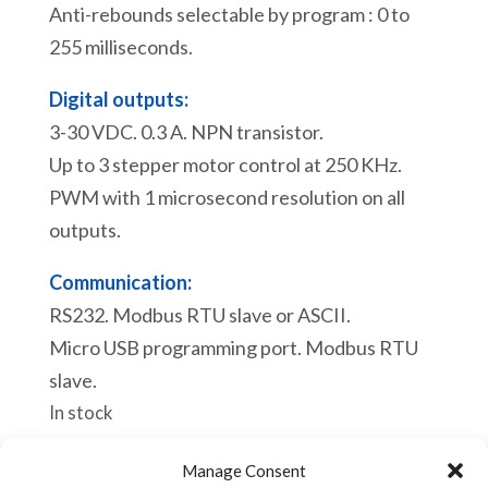
Anti-rebounds selectable by program : 0 to
255 milliseconds.
Digital outputs:
3-30 VDC. 0.3 A. NPN transistor.
Up to 3 stepper motor control at 250 KHz.
PWM with 1 microsecond resolution on all
outputs.
Communication:
RS232. Modbus RTU slave or ASCII.
Micro USB programming port. Modbus RTU
slave.
In stock
eACE
Manage Consent
Add to cart