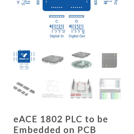
eACE 1802 PLC to be
Embedded on PCB