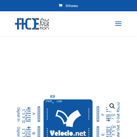
0 Items