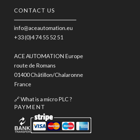
CONTACT US
info@aceautomation.eu
+33 (0)4 74 55 52 51
ACE AUTOMATION Europe
route de Romans
01400 Châtillon/Chalaronne
France
🔗
What is a micro PLC ?
PAYMENT