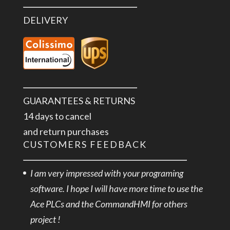
DELIVERY
GUARANTEES & RETURNS
14 days to cancel
and return purchases
CUSTOMERS FEEDBACK
I am very impressed with your programing
software. I hope I will have more time to use the
Ace PLCs and the CommandHMI for others
project !