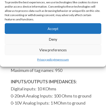
To provide the best experiences, we use technologies like cookies to store
1802
and/or access device information. Consenting to these technologies will
PLC
allow us to process data such as browsing behavior or unique IDs on this site.
Not consenting or withdrawing consent, may adversely affect certain
to
SKU:
eACE-1802 [85371091]
features and functions.
be
Accept
Embedded
CPU:
on
Deny
Real time clock.
PCB
Process of a scan cycle 110 microseconds.
View preferences
18
Maximum of instruction blocs: 4000
Digital
Privacy policy
Impressum
Maximum of subroutines: 68
Inputs
Maximum of tag names: 950
14
Digital
INPUTS/OUTPUTS IMPEDANCES:
Outputs
Digital inputs: 10 KOhms
1
0-20mA Analog Inputs: 100 Ohms to ground
RS232
0-10V Analog Inputs: 1 MOhm to ground