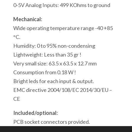
Modbus/ASCII
0-5V Analog Inputs: 499 KOhms to ground
Serial
Mechanical:
Port
Wide operating temperature range -40 +85
1
°C.
Modbus
Humidity: 0 to 95% non-condensing
USB
Lightweight: Less than 35 gr !
Port
Very small size: 63.5 x 63.5 x 12.7 mm
quantity
Consumption from 0.18 W !
Bright leds for each input & output.
EMC directive 2004/108/EC 2014/30/EU –
CE
Included/optional:
PCB socket connectors provided.