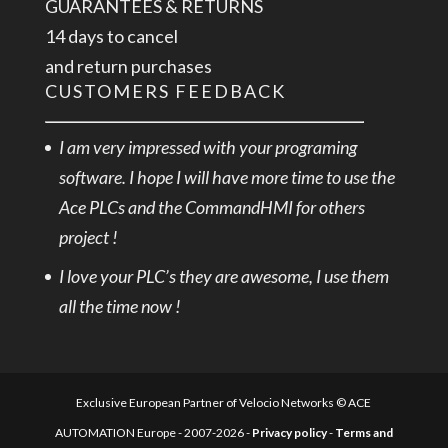
GUARANTEES & RETURNS
14 days to cancel
and return purchases
CUSTOMERS FEEDBACK
I am very impressed with your programing
software. I hope I will have more time to use the
Ace PLCs and the CommandHMI for others
project !
I love your PLC’s they are awesome, I use them
all the time now !
Exclusive European Partner of Velocio Networks © ACE
AUTOMATION Europe - 2007-2026 -
Privacy policy
-
Terms and