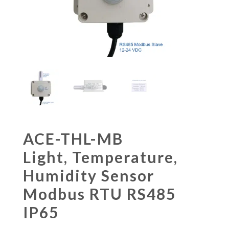
ACE-THL-MB
Light, Temperature,
Humidity Sensor
Modbus RTU RS485
IP65