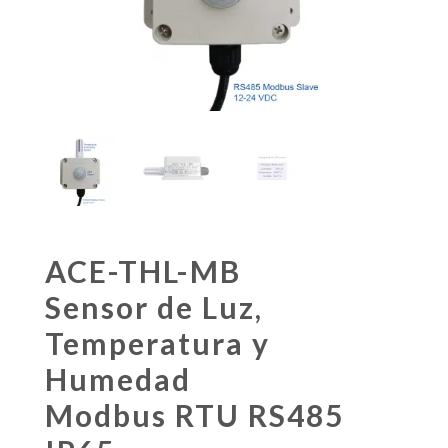
ACE-THL-MB
Sensor de Luz,
Temperatura y
Humedad
Modbus RTU RS485