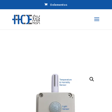
0 elementos