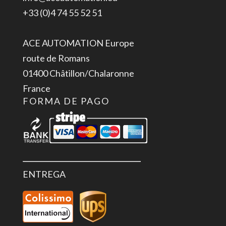
IP65
+33 (0)4 74 55 52 51
cantidad
ACE AUTOMATION Europe
route de Romans
01400 Châtillon/Chalaronne
France
FORMA DE PAGO
ENTREGA