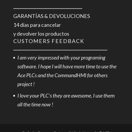
GARANTÍAS & DEVOLUCIONES
14 días para cancelar
y devolver los productos
CUSTOMERS FEEDBACK
I am very impressed with your programing
software. I hope I will have more time to use the
Ace PLCs and the CommandHMI for others
project !
I love your PLC’s they are awesome, I use them
all the time now !