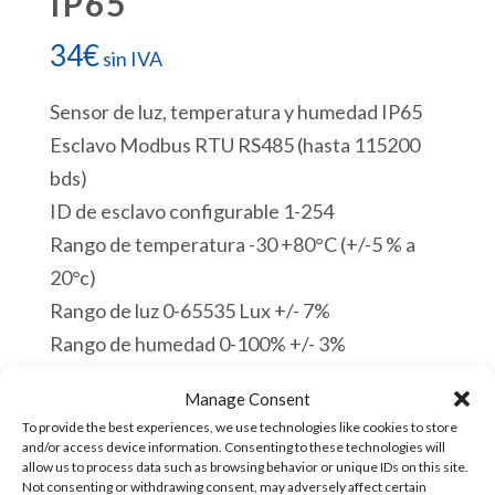
IP65
34
€
sin IVA
Sensor de luz, temperatura y humedad IP65
Esclavo Modbus RTU RS485 (hasta 115200
bds)
ID de esclavo configurable 1-254
Rango de temperatura -30 +80°C (+/-5 % a
20°c)
Rango de luz 0-65535 Lux +/- 7%
Rango de humedad 0-100% +/- 3%
Cable de 1 m de longitud
Manage Consent
12-24 VDC
To provide the best experiences, we use technologies like cookies to store
Orificios de montaje 3,5 mm
and/or access device information. Consenting to these technologies will
allow us to process data such as browsing behavior or unique IDs on this site.
Dimensiones: L 90 x H (58 + 41) x P (36 + 8)
Not consenting or withdrawing consent, may adversely affect certain