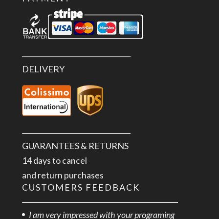
DELIVERY
GUARANTEES & RETURNS
14 days to cancel
and return purchases
CUSTOMERS FEEDBACK
I am very impressed with your programing