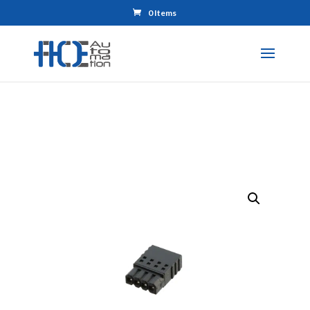
0 Items