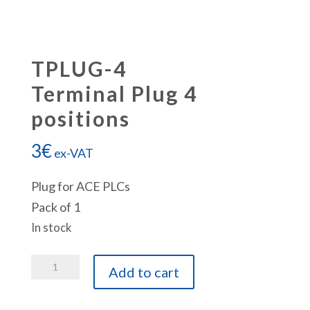
TPLUG-4
Terminal Plug 4
positions
3
€
ex-VAT
Plug for ACE PLCs
Pack of 1
In stock
TPLUG-
Add to cart
4
Terminal