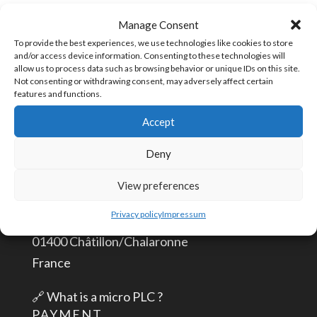
Plug
SKU:
TPLUG-4
Manage Consent
4
To provide the best experiences, we use technologies like cookies to store
and/or access device information. Consenting to these technologies will
positions
allow us to process data such as browsing behavior or unique IDs on this site.
quantity
Not consenting or withdrawing consent, may adversely affect certain
CONTACT US
features and functions.
Accept
info@aceautomation.eu
Deny
+33 (0)4 74 55 52 51
View preferences
ACE AUTOMATION Europe
Privacy policy
Impressum
route de Romans
01400 Châtillon/Chalaronne
France
🔗
What is a micro PLC ?
PAYMENT