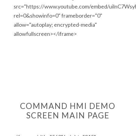
src="https://www.youtube.com/embed/uilnC7Wsy
rel=0&showinfo=0" frameborder="0"
allow="autoplay; encrypted-media"
allowfullscreen></iframe>
COMMAND HMI DEMO
SCREEN MAIN PAGE