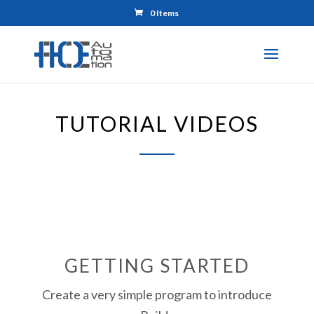
0 Items
TUTORIAL VIDEOS
GETTING STARTED
Create a very simple program to introduce