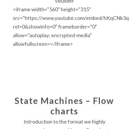
vBuilder
<iframe width="560" height="315"
src="https://www.youtube.com/embed/hKqCNk3q
rel=0&showinfo=0" frameborder="0"
allow="autoplay; encrypted-media"
allowfullscreen></iframe>
State Machines – Flow
charts
Introduction to the format we highly