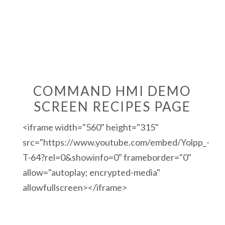
COMMAND HMI DEMO
SCREEN RECIPES PAGE
<iframe width="560" height="315"
src="https://www.youtube.com/embed/Yolpp_-
T-64?rel=0&showinfo=0" frameborder="0"
allow="autoplay; encrypted-media"
allowfullscreen></iframe>