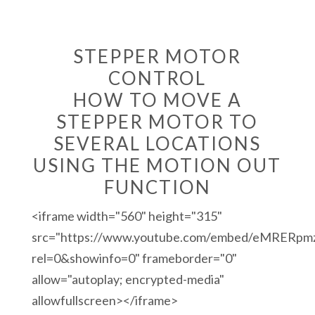
STEPPER MOTOR
CONTROL
HOW TO MOVE A
STEPPER MOTOR TO
SEVERAL LOCATIONS
USING THE MOTION OUT
FUNCTION
<iframe width="560" height="315"
src="https://www.youtube.com/embed/eMRERpm
rel=0&showinfo=0" frameborder="0"
allow="autoplay; encrypted-media"
allowfullscreen></iframe>