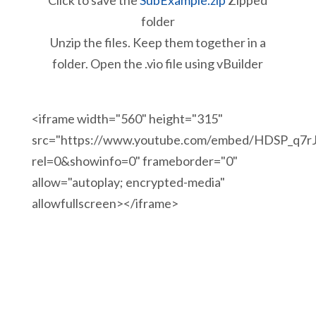
Click to save the
SubExample.zip
Zipped
folder
Unzip the files. Keep them together in a
folder. Open the .vio file using vBuilder
<iframe width="560" height="315"
src="https://www.youtube.com/embed/HDSP_q7r
rel=0&showinfo=0" frameborder="0"
allow="autoplay; encrypted-media"
allowfullscreen></iframe>