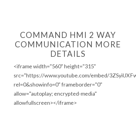
COMMAND HMI 2 WAY
COMMUNICATION MORE
DETAILS
<iframe width="560" height="315"
src="https://www.youtube.com/embed/3ZSyiUXF
rel=0&showinfo=0" frameborder="0"
allow="autoplay; encrypted-media"
allowfullscreen></iframe>