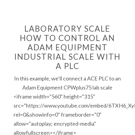
LABORATORY SCALE
HOW TO CONTROL AN
ADAM EQUIPMENT
INDUSTRIAL SCALE WITH
A PLC
In this example, we’ll connect a ACE PLC to an
Adam Equipment CPWplus75 lab scale
<iframe width="560" height="315"
src="https://www.youtube.com/embed/6TXH6_X
rel=0&showinfo=0" frameborder="0"
allow="autoplay; encrypted-media"
allowfullscreen></iframe>