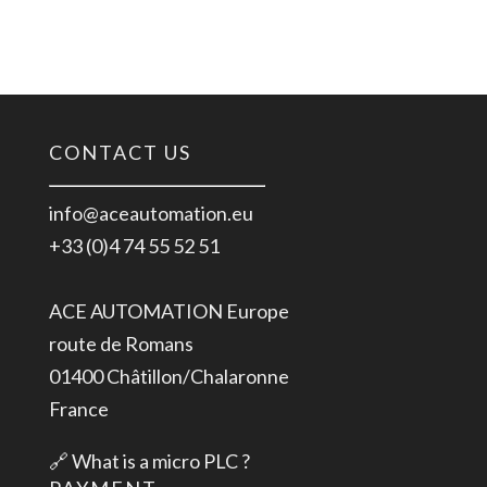
CONTACT US
info@aceautomation.eu
+33 (0)4 74 55 52 51
ACE AUTOMATION Europe
route de Romans
01400 Châtillon/Chalaronne
France
🔗
What is a micro PLC ?