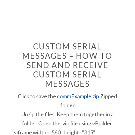
CUSTOM SERIAL
MESSAGES – HOW TO
SEND AND RECEIVE
CUSTOM SERIAL
MESSAGES
Click to save the
commExample.zip
Zipped
folder
Unzip the files. Keep them together in a
folder. Open the .vio file using vBuilder.
<iframe width="560" height="315"