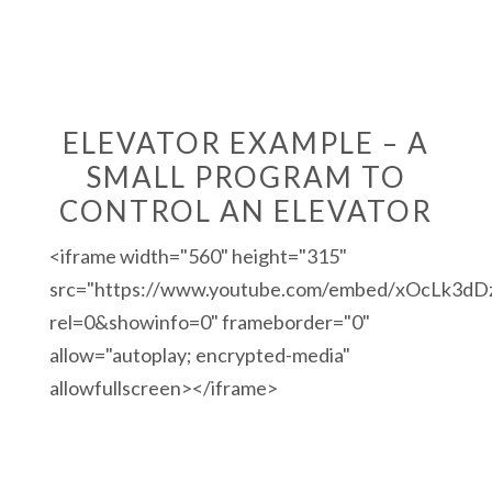
ELEVATOR EXAMPLE – A
SMALL PROGRAM TO
CONTROL AN ELEVATOR
<iframe width="560" height="315"
src="https://www.youtube.com/embed/xOcLk3dD
rel=0&showinfo=0" frameborder="0"
allow="autoplay; encrypted-media"
allowfullscreen></iframe>