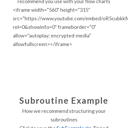
recommend you use with your flow charts
<iframe width="560" height="315"
src="https://www.youtube.com/embed/oR5cubkk
rel=0&showinfo=0" frameborder="0"
allow="autoplay; encrypted-media"
allowfullscreen></iframe>
Subroutine Example
How we recommend structuring your
subroutines