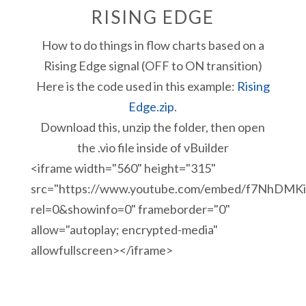
RISING EDGE
How to do things in flow charts based on a
Rising Edge signal (OFF to ON transition)
Here is the code used in this example:
Rising
Edge.zip
.
Download this, unzip the folder, then open
the .vio file inside of vBuilder
<iframe width="560" height="315"
src="https://www.youtube.com/embed/f7NhDMKi
rel=0&showinfo=0" frameborder="0"
allow="autoplay; encrypted-media"
allowfullscreen></iframe>