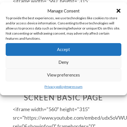
<iframe width="560" height="315"
src="https://www.youtube.com/embed/5w06vxCl
Manage Consent
rel=0&showinfo=0" frameborder="0"
To provide the best experiences, we use technologies like cookies to store
and/or access device information. Consenting to these technologies will
allow="autoplay; encrypted-media"
allow us to process data such as browsing behavior or unique IDs on this site.
Not consenting or withdrawing consent, may adversely affect certain
allowfullscreen></iframe>
features and functions.
Accept
Deny
View preferences
COMMAND HMI DEMO
Privacy policy
Impressum
SCREEN BASIC PAGE
<iframe width="560" height="315"
src="https://www.youtube.com/embed/udxSoVWU
rel=0&showinfo=0" frameborder="0"