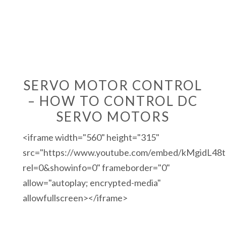
SERVO MOTOR CONTROL
– HOW TO CONTROL DC
SERVO MOTORS
<iframe width="560" height="315"
src="https://www.youtube.com/embed/kMgidL48t
rel=0&showinfo=0" frameborder="0"
allow="autoplay; encrypted-media"
allowfullscreen></iframe>