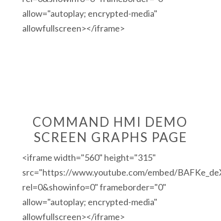
allow="autoplay; encrypted-media"
allowfullscreen></iframe>
COMMAND HMI DEMO
SCREEN GRAPHS PAGE
<iframe width="560" height="315"
src="https://www.youtube.com/embed/BAFKe_d
rel=0&showinfo=0" frameborder="0"
allow="autoplay; encrypted-media"
allowfullscreen></iframe>