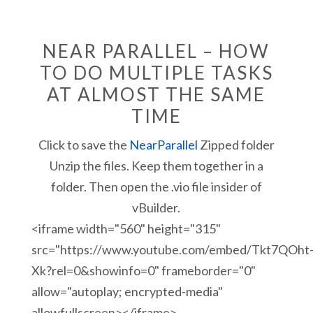
NEAR PARALLEL – HOW
TO DO MULTIPLE TASKS
AT ALMOST THE SAME
TIME
Click to save the
NearParallel
Zipped folder
Unzip the files. Keep them together in a
folder. Then open the .vio file insider of
vBuilder.
<iframe width="560" height="315"
src="https://www.youtube.com/embed/Tkt7QOht
Xk?rel=0&showinfo=0" frameborder="0"
allow="autoplay; encrypted-media"
allowfullscreen></iframe>