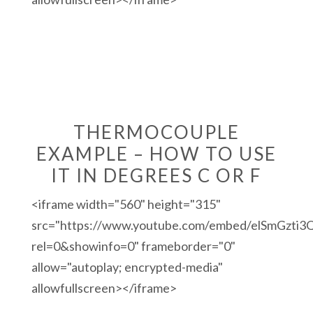
THERMOCOUPLE
EXAMPLE – HOW TO USE
IT IN DEGREES C OR F
<iframe width="560" height="315"
src="https://www.youtube.com/embed/elSmGzti3
rel=0&showinfo=0" frameborder="0"
allow="autoplay; encrypted-media"
allowfullscreen></iframe>