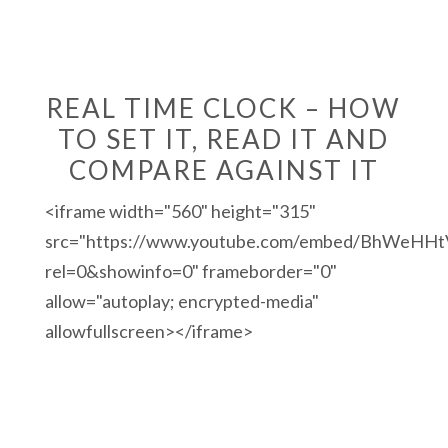
REAL TIME CLOCK – HOW
TO SET IT, READ IT AND
COMPARE AGAINST IT
<iframe width="560" height="315"
src="https://www.youtube.com/embed/BhWeHHt
rel=0&showinfo=0" frameborder="0"
allow="autoplay; encrypted-media"
allowfullscreen></iframe>