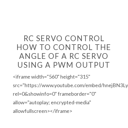
RC SERVO CONTROL
HOW TO CONTROL THE
ANGLE OF A RC SERVO
USING A PWM OUTPUT
<iframe width="560" height="315"
src="https://www.youtube.com/embed/hnejBN3L
rel=0&showinfo=0" frameborder="0"
allow="autoplay; encrypted-media"
allowfullscreen></iframe>