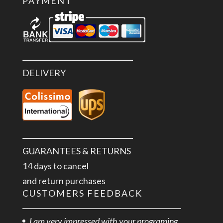
PAYMENT
DELIVERY
GUARANTEES & RETURNS
14 days to cancel
and return purchases
CUSTOMERS FEEDBACK
I am very impressed with your programing