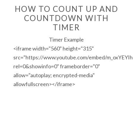
HOW TO COUNT UP AND
COUNTDOWN WITH
TIMER
Timer Example
<iframe width="560" height="315"
src="https://www.youtube.com/embed/m_oxYEYI
rel=0&showinfo=0" frameborder="0"
allow="autoplay; encrypted-media"
allowfullscreen></iframe>