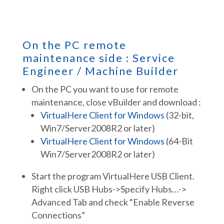
On the PC remote
maintenance side : Service
Engineer / Machine Builder
On the PC you want to use for remote
maintenance, close vBuilder and download :
VirtualHere Client for Windows
(32-bit,
Win7/Server2008R2 or later)
VirtualHere Client for Windows
(64-Bit
Win7/Server2008R2 or later)
Start the program VirtualHere USB Client.
Right click USB Hubs->Specify Hubs…->
Advanced Tab and check “Enable Reverse
Connections”