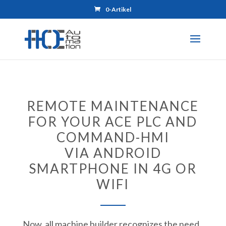
0-Artikel
REMOTE MAINTENANCE
FOR YOUR ACE PLC AND
COMMAND-HMI
VIA ANDROID
SMARTPHONE IN 4G OR
WIFI
Now, all machine builder recognizes the need