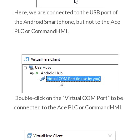
Here, we are connected to the USB port of
the Android Smartphone, but not to the Ace
PLC or CommandHMI.
Double-click on the “Virtual COM Port” to be
connected to the Ace PLC or CommandHMI