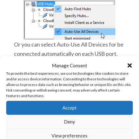
Or you can select Auto-Use All Devices for be
connected automatically on each USB port.
Manage Consent
To provide the best experiences, we use technologies like cookies to store
and/or access device information. Consenting to these technologies will
Then launch vBuilder and you can work as
allow us to process data such as browsing behavior or unique IDs on this site.
you were directly connected to your Ace
Not consenting or withdrawing consent, may adversely affect certain
features and functions.
PLC!
Now, you can troubleshoot, debug and
Accept
program Ace PLCs remotely and almost
live
Deny
You can switch to other applications on
View preferences
your smartphone, it will always work