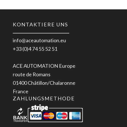
KONTAKTIERE UNS
info@aceautomation.eu
+33 (0)4 74 55 52 51
ACE AUTOMATION Europe
route de Romans
01400 Châtillon/Chalaronne
France
ZAHLUNGSMETHODE