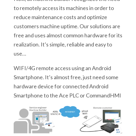
to remotely access its machines in order to
reduce maintenance costs and optimize
customers machine uptime. Our solutions are
free and uses almost common hardware for its
realization. It’s simple, reliable and easy to
use…
WIFI/4G remote access using an Android
Smartphone. It’s almost free, just need some
hardware device for connected Android
Smartphone to the Ace PLC or CommandHMI