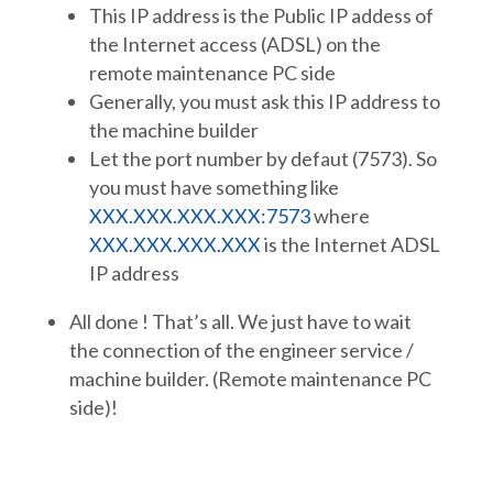
This IP address is the Public IP addess of
the Internet access (ADSL) on the
remote maintenance PC side
Generally, you must ask this IP address to
the machine builder
Let the port number by defaut (7573). So
you must have something like
XXX.XXX.XXX.XXX:7573
where
XXX.XXX.XXX.XXX
is the Internet ADSL
IP address
All done ! That’s all. We just have to wait
the connection of the engineer service /
machine builder. (Remote maintenance PC
side)!