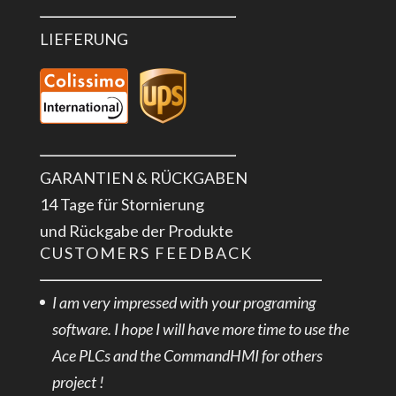
LIEFERUNG
GARANTIEN & RÜCKGABEN
14 Tage für Stornierung
und Rückgabe der Produkte
CUSTOMERS FEEDBACK
I am very impressed with your programing
software. I hope I will have more time to use the
Ace PLCs and the CommandHMI for others
project !