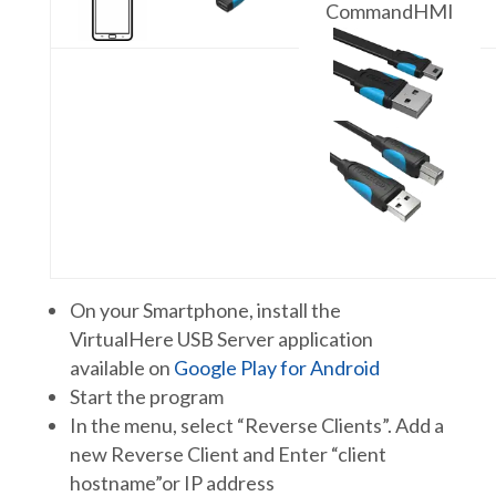
CommandHMI
On your Smartphone, install the
VirtualHere USB Server application
available on
Google Play for Android
Start the program
In the menu, select “Reverse Clients”. Add a
new Reverse Client and Enter “client
hostname”or IP address