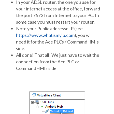
In your ADSL router, the one you use for
your internet access at the office, forward
the port 7573 from Internet to your PC. In
some case you must restart your router.
Note your Public addresse IP (see
https://www.whatismyip.com
), you will
need it for the Ace PLCs / CommandHMIs
side.
All done! That all! We just have to wait the
connection from the Ace PLC or
CommandHMIs side