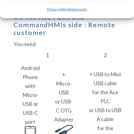
Privacy policy
Impressum
On the Ace PLCs and
CommandHMIs side : Remote
customer
You need:
1
2
Android
+ USB to Mini
+
Phone
USB cable
Micro-
with
for the Ace
USB
Micro-
PLC
or USB-
USB or
or USB to USB
C OTG
USB-C
A cable
Adapter
port
for the